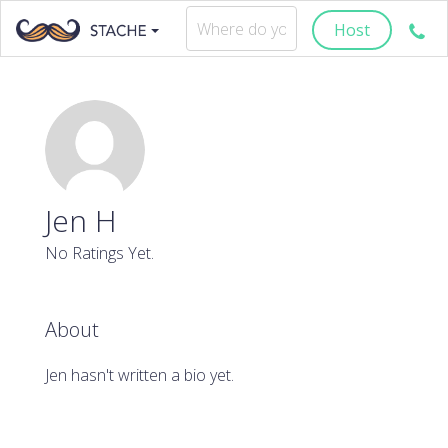
Host
Jen H
No Ratings Yet.
About
Jen hasn't written a bio yet.