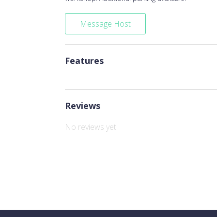
Message Host
Features
Reviews
No reviews yet.