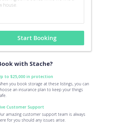
Start Booking
ook with Stache?
p to $25,000 in protection
hen you book storage at these listings, you can
hoose an insurance plan to keep your things
afe.
ive Customer Support
ur amazing customer support team is always
ere for you should any issues arise.