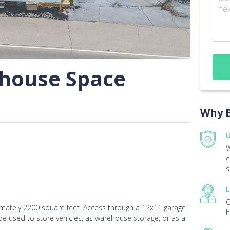
ehouse Space
Why B
U
W
c
s
L
O
ately 2200 square feet. Access through a 12x11 garage
h
 be used to store vehicles, as warehouse storage, or as a