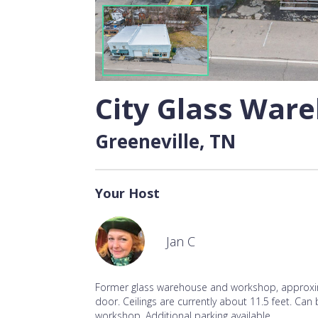
City Glass War
Greeneville, TN
Your Host
Jan C
Former glass warehouse and workshop, approxim
door. Ceilings are currently about 11.5 feet. Can
workshop. Additional parking available.