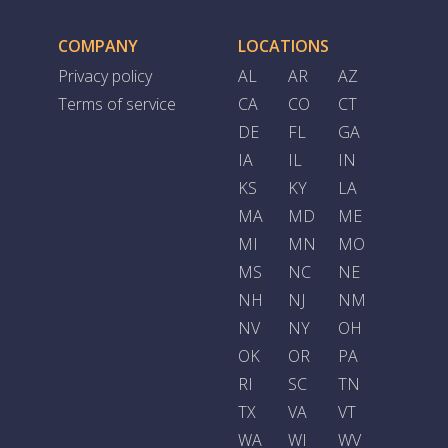
COMPANY
LOCATIONS
Privacy policy
AL
AR
AZ
Terms of service
CA
CO
CT
DE
FL
GA
IA
IL
IN
KS
KY
LA
MA
MD
ME
MI
MN
MO
MS
NC
NE
NH
NJ
NM
NV
NY
OH
OK
OR
PA
RI
SC
TN
TX
VA
VT
WA
WI
WV