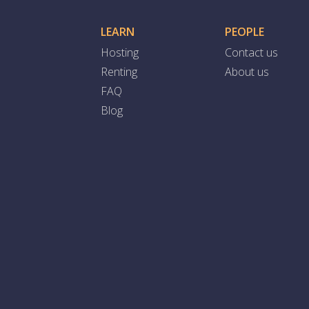
LEARN
PEOPLE
Hosting
Contact us
Renting
About us
FAQ
Blog