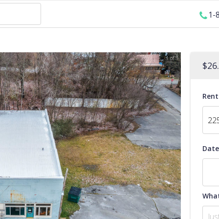
1-
1 of 1
$
26
Rent
Date
What