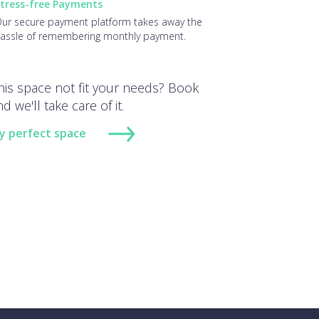
tress-free Payments
ur secure payment platform takes away the
assle of remembering monthly payment.
his space not fit your needs? Book
d we'll take care of it.
y perfect space