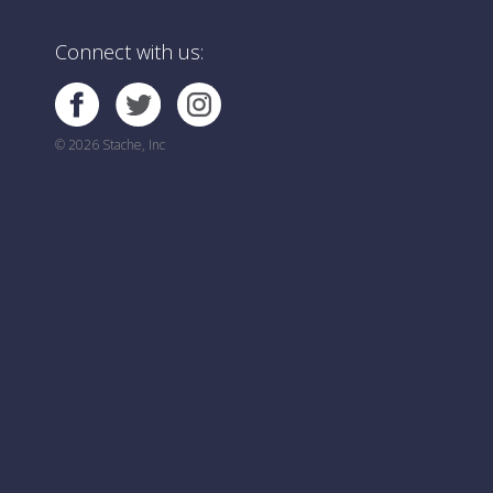
Connect with us:
© 2026 Stache, Inc