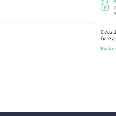
S
O
h
Does t
here an
Book m