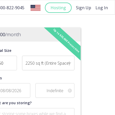
Hosting
Sign Up
Log In
800-822-9045
Up to $25,000 Protection
.00
/month
al Size
2250 sq ft (Entire Space)
s
?
 are you storing?