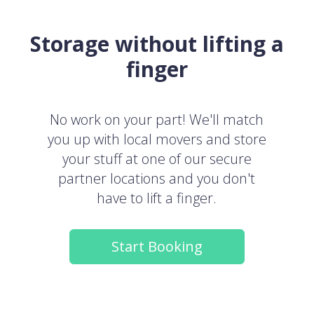
Storage without lifting a
finger
No work on your part! We'll match
you up with local movers and store
your stuff at one of our secure
partner locations and you don't
have to lift a finger.
Start Booking