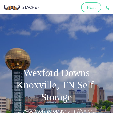
Host
Wexford Downs
Knoxville
,
TN
Self-
Storage
Browse storage options in
Wexford