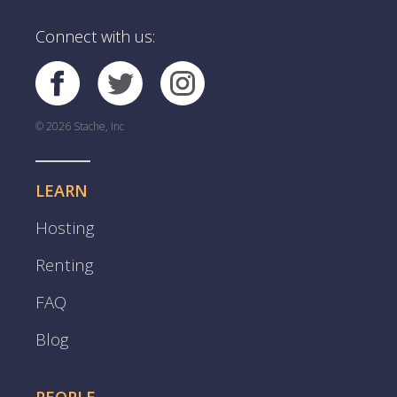
Connect with us:
© 2026 Stache, Inc
LEARN
Hosting
Renting
FAQ
Blog