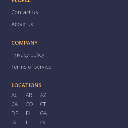
PEOPLE
Contact us
About us
COMPANY
Privacy policy
Terms of service
LOCATIONS
AL
AR
AZ
CA
CO
CT
DE
FL
GA
IA
IL
IN