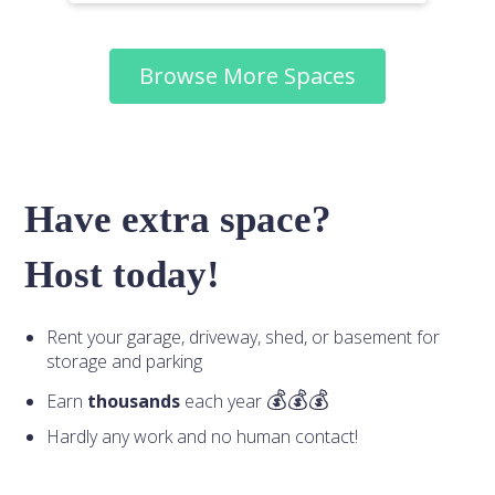
Browse More Spaces
Have extra space?
Host today!
Rent your garage, driveway, shed, or basement for
storage and parking
Earn
thousands
each year
Hardly any work and no human contact!