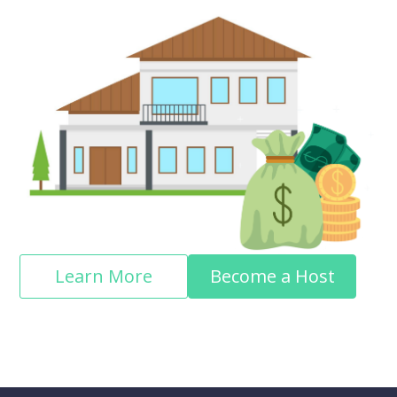
Learn More
Become a Host