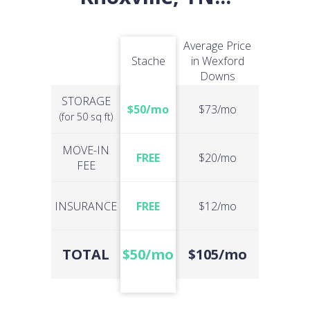
Average Price
Stache
in Wexford
Downs
STORAGE
$50/mo
$73/mo
(for 50 sq ft)
MOVE-IN
FREE
$20/mo
FEE
INSURANCE
FREE
$12/mo
TOTAL
$50/mo
$105/mo