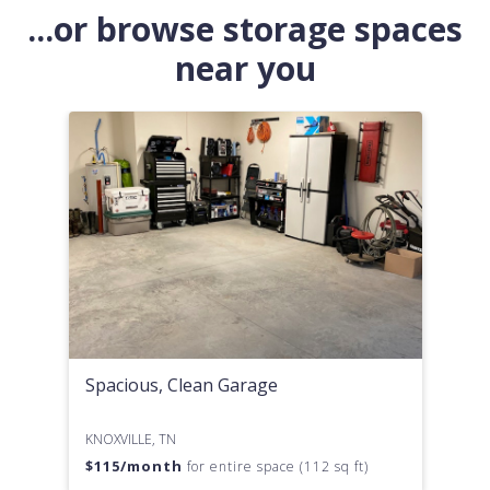
...or browse storage spaces
near you
Spacious, Clean Garage
KNOXVILLE, TN
$
115
/month
for entire space (112 sq ft)