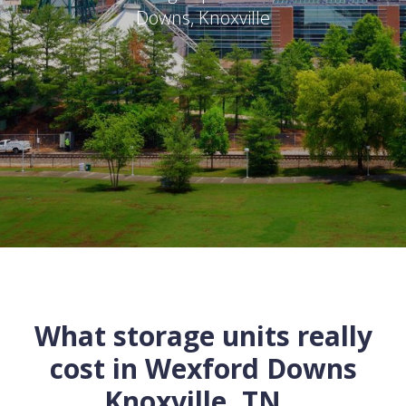
Downs
,
Knoxville
What storage units really
cost in
Wexford Downs
Knoxville
,
TN
...