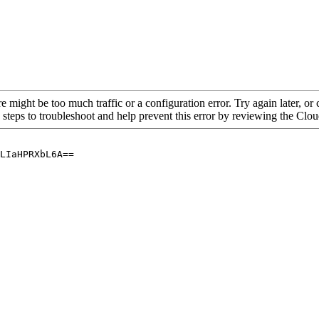
re might be too much traffic or a configuration error. Try again later, o
 steps to troubleshoot and help prevent this error by reviewing the Cl