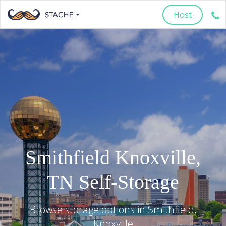
Host
Smithfield
Knoxville
,
TN
Self-Storage
Browse storage options in
Smithfield
,
Knoxville