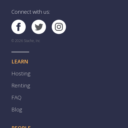
Connect with us:
© 2026 Stache, Inc
LEARN
Hosting
Renting
FAQ
Blog