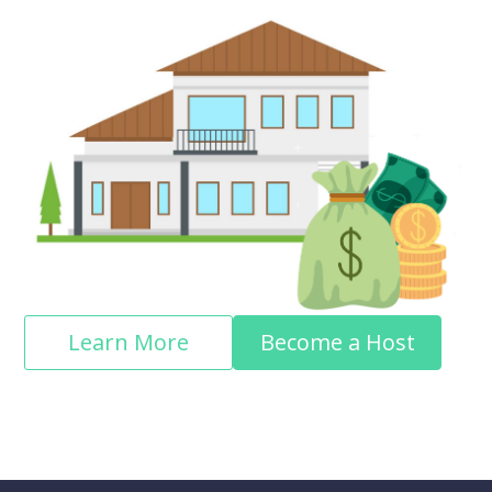
Learn More
Become a Host