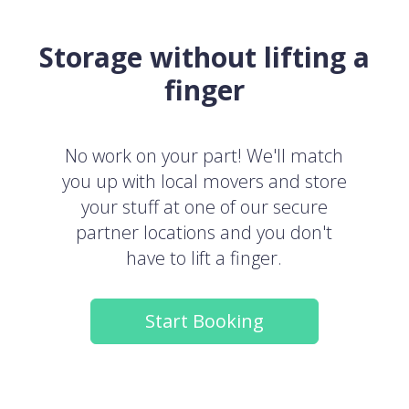
Storage without lifting a
finger
No work on your part! We'll match
you up with local movers and store
your stuff at one of our secure
partner locations and you don't
have to lift a finger.
Start Booking