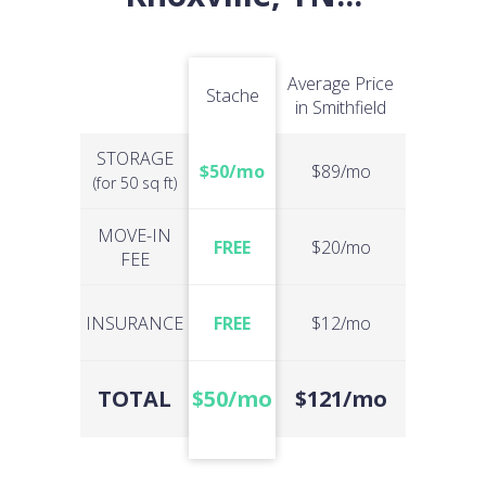
Average Price
Stache
in Smithfield
STORAGE
$50/mo
$89/mo
(for 50 sq ft)
MOVE-IN
FREE
$20/mo
FEE
INSURANCE
FREE
$12/mo
TOTAL
$50/mo
$121/mo