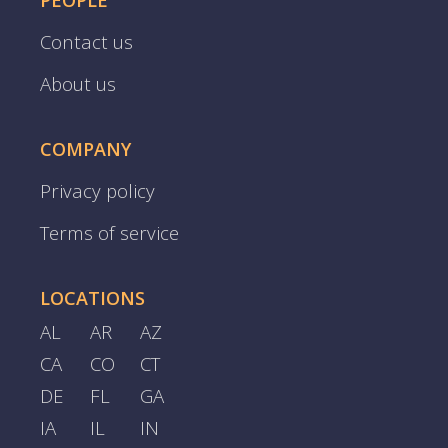
PEOPLE
Contact us
About us
COMPANY
Privacy policy
Terms of service
LOCATIONS
AL
AR
AZ
CA
CO
CT
DE
FL
GA
IA
IL
IN