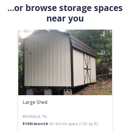
...or browse storage spaces
near you
Large Shed
KNOXVILLE, TN
$
100
/month
for entire space (100 sq ft)