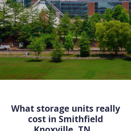
What storage units really
cost in
Smithfield
Knoxville
,
TN
...