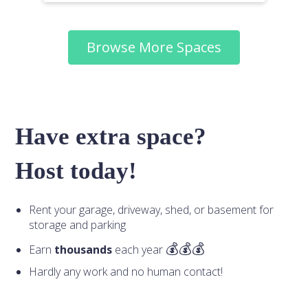
Browse More Spaces
Have extra space?
Host today!
Rent your garage, driveway, shed, or basement for
storage and parking
Earn
thousands
each year
Hardly any work and no human contact!