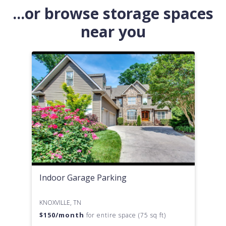
...or browse storage spaces
near you
Indoor Garage Parking
KNOXVILLE, TN
$
150
/month
for entire space (75 sq ft)