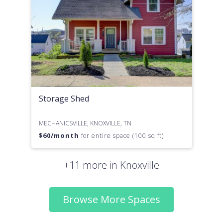
Storage Shed
MECHANICSVILLE, KNOXVILLE, TN
$
60
/month
for entire space (100 sq ft)
+11 more in Knoxville
Browse More Spaces