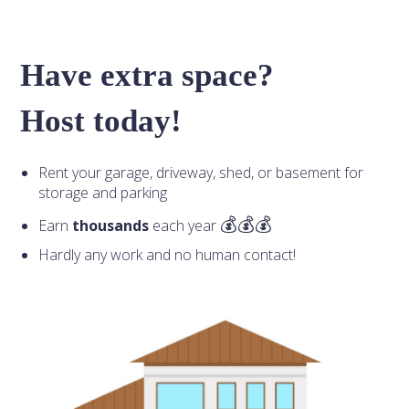
Have extra space?
Host today!
Rent your garage, driveway, shed, or basement for
storage and parking
Earn
thousands
each year
Hardly any work and no human contact!