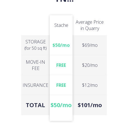
Average Price
Stache
in Quarry
STORAGE
$50/mo
$69/mo
(for 50 sq ft)
MOVE-IN
FREE
$20/mo
FEE
INSURANCE
FREE
$12/mo
TOTAL
$50/mo
$101/mo