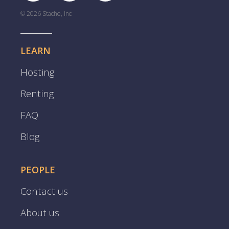
© 2026 Stache, Inc
LEARN
Hosting
Renting
FAQ
Blog
PEOPLE
Contact us
About us