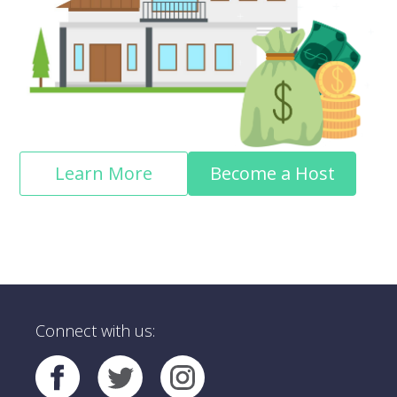
Learn More
Become a Host
Connect with us: