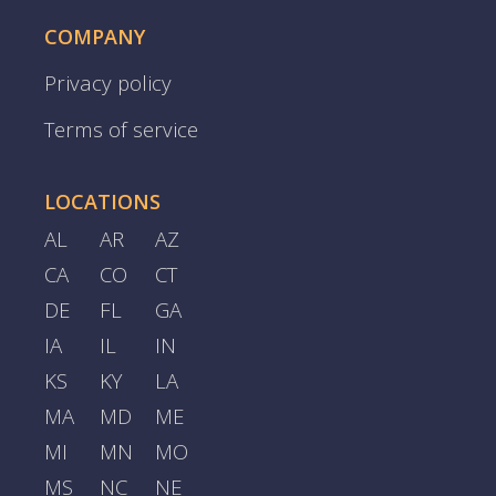
COMPANY
Privacy policy
Terms of service
LOCATIONS
AL
AR
AZ
CA
CO
CT
DE
FL
GA
IA
IL
IN
KS
KY
LA
MA
MD
ME
MI
MN
MO
MS
NC
NE