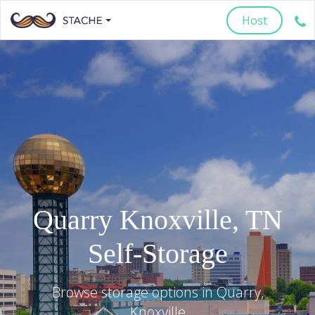
Host
Quarry
Knoxville
,
TN
Self-Storage
Browse storage options in
Quarry
,
Knoxville