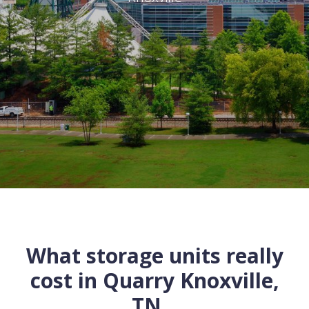
What storage units really
cost in
Quarry
Knoxville
,
TN
...