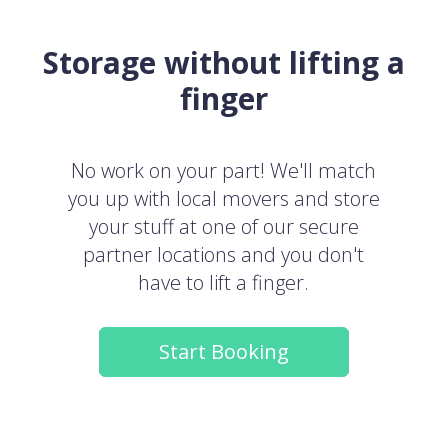
Storage without lifting a
finger
No work on your part! We'll match
you up with local movers and store
your stuff at one of our secure
partner locations and you don't
have to lift a finger.
Start Booking