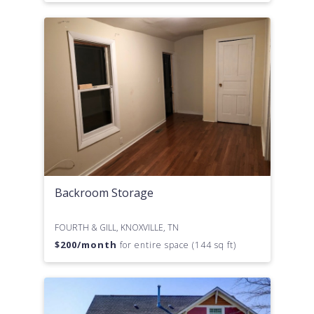
Backroom Storage
FOURTH & GILL, KNOXVILLE, TN
$
200
/month
for entire space (144 sq ft)