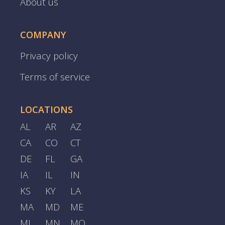
About us
COMPANY
Privacy policy
Terms of service
LOCATIONS
AL
AR
AZ
CA
CO
CT
DE
FL
GA
IA
IL
IN
KS
KY
LA
MA
MD
ME
MI
MN
MO