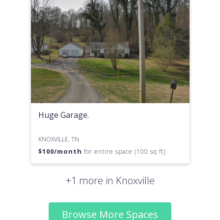
Huge Garage.
KNOXVILLE, TN
$
100
/month
for entire space (100 sq ft)
+1 more in Knoxville
Browse More Spaces