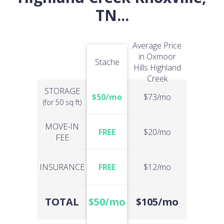
TN
...
Average Price
in Oxmoor
Stache
Hills Highland
Creek
STORAGE
$50/mo
$73/mo
(for 50 sq ft)
MOVE-IN
FREE
$20/mo
FEE
INSURANCE
FREE
$12/mo
TOTAL
$50/mo
$105/mo