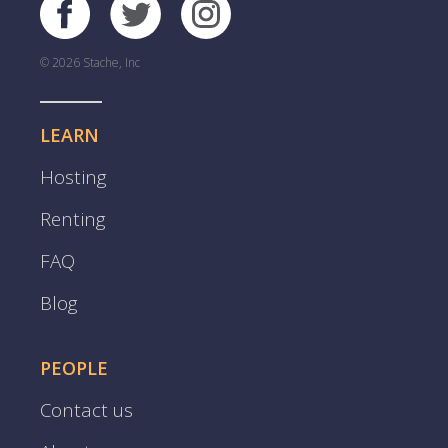
© 2026 Stache, Inc
LEARN
Hosting
Renting
FAQ
Blog
PEOPLE
Contact us