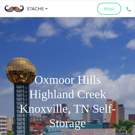
Host
Oxmoor Hills
Highland Creek
Knoxville
,
TN
Self-
Storage