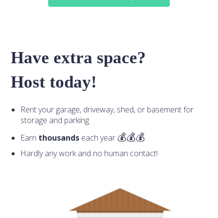
Have extra space?
Host today!
Rent your garage, driveway, shed, or basement for
storage and parking
Earn
thousands
each year
Hardly any work and no human contact!