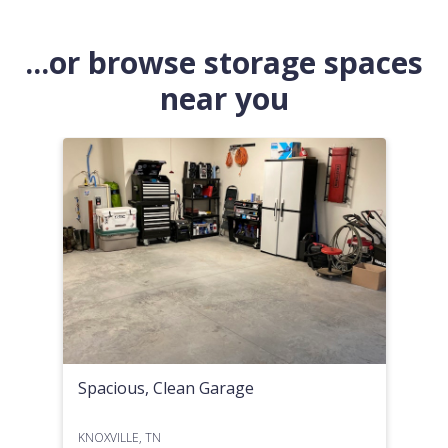
...or browse storage spaces
near you
Spacious, Clean Garage
KNOXVILLE, TN