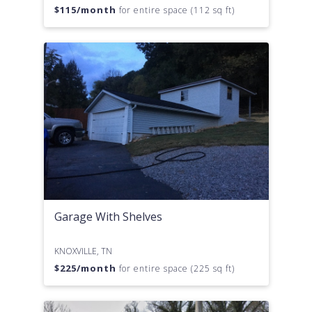
$
115
/month
for entire space (112 sq ft)
Garage With Shelves
KNOXVILLE, TN
$
225
/month
for entire space (225 sq ft)