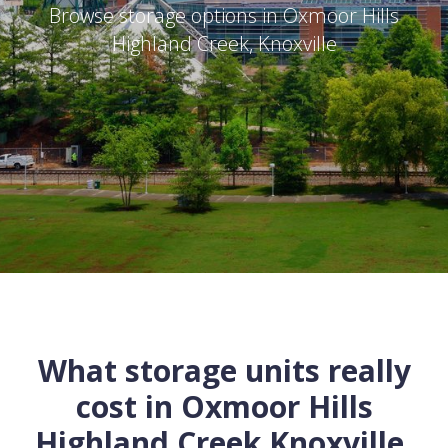
Browse storage options in
Oxmoor Hills
Highland Creek
,
Knoxville
What storage units really
cost in
Oxmoor Hills
Highland Creek
Knoxville
,