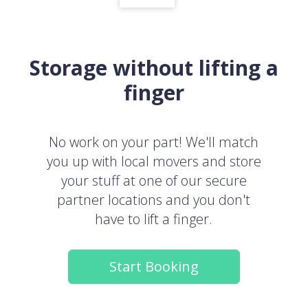
Storage without lifting a
finger
No work on your part! We'll match
you up with local movers and store
your stuff at one of our secure
partner locations and you don't
have to lift a finger.
Start Booking