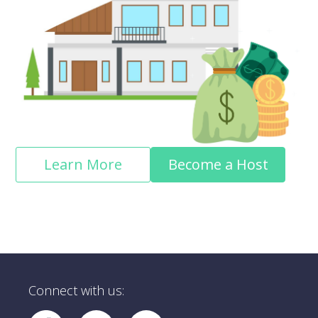
Learn More
Become a Host
Connect with us: