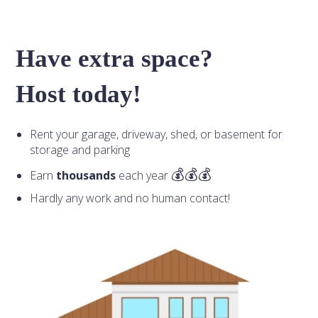
Have extra space?
Host today!
Rent your garage, driveway, shed, or basement for
storage and parking
Earn
thousands
each year
Hardly any work and no human contact!