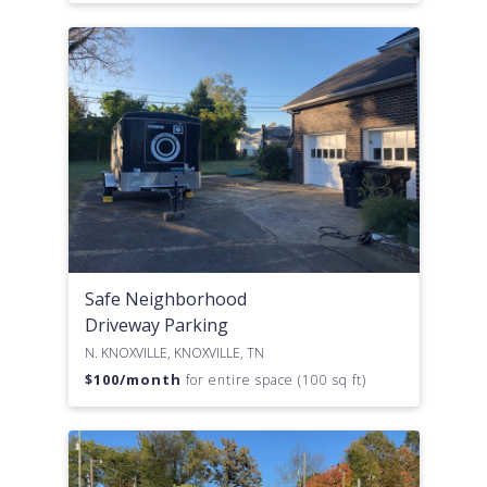
Safe Neighborhood
Driveway Parking
N. KNOXVILLE, KNOXVILLE, TN
$
100
/month
for entire space (100 sq ft)