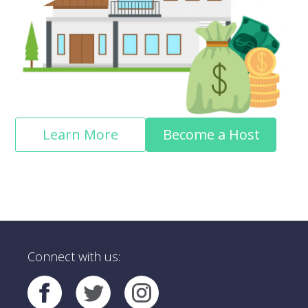
Learn More
Become a Host
Connect with us: