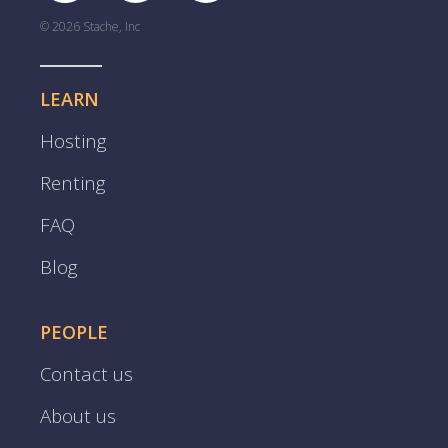
© 2026 Stache, Inc
LEARN
Hosting
Renting
FAQ
Blog
PEOPLE
Contact us
About us