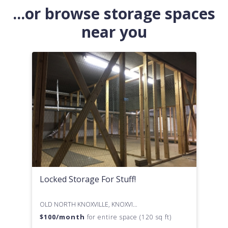
...or browse storage spaces
near you
Locked Storage For Stuff!
OLD NORTH KNOXVILLE, KNOXVILLE, TN
$
100
/month
for entire space (120 sq ft)