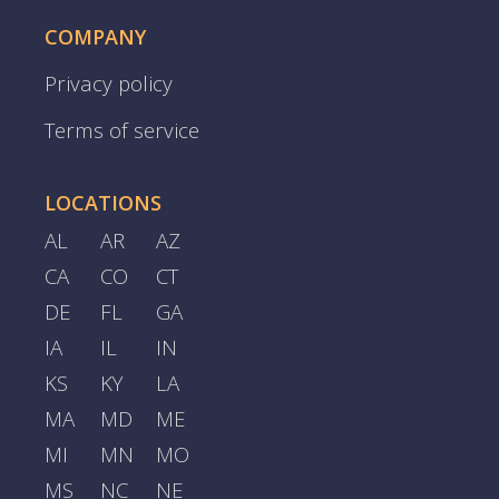
COMPANY
Privacy policy
Terms of service
LOCATIONS
AL
AR
AZ
CA
CO
CT
DE
FL
GA
IA
IL
IN
KS
KY
LA
MA
MD
ME
MI
MN
MO
MS
NC
NE