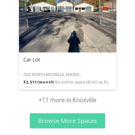
Car Lot
OLD NORTH KNOXVILLE, KNOXVILLE, TN
$
2,511
/month
for entire space (8100 sq ft)
+11 more in Knoxville
Browse More Spaces