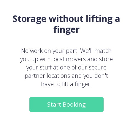
Storage without lifting a
finger
No work on your part! We'll match
you up with local movers and store
your stuff at one of our secure
partner locations and you don't
have to lift a finger.
Start Booking