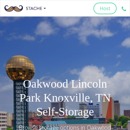
Host
Oakwood Lincoln
Park
Knoxville
,
TN
Self-Storage
Browse storage options in
Oakwood