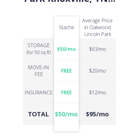
Average Price
Stache
in Oakwood
Lincoln Park
STORAGE
$50/mo
$63/mo
(for 50 sq ft)
MOVE-IN
FREE
$20/mo
FEE
INSURANCE
FREE
$12/mo
TOTAL
$50/mo
$95/mo