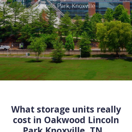
Lincoln Park
,
Knoxville
What storage units really
cost in
Oakwood Lincoln
Park
Knoxville
,
TN
...