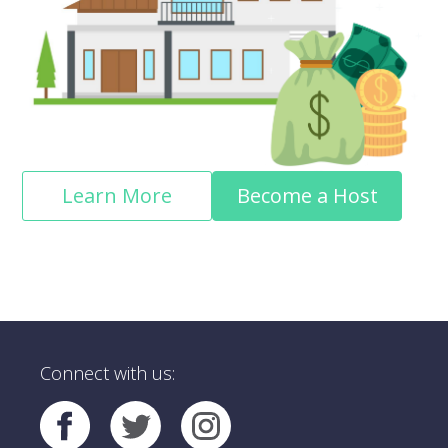
Learn More
Become a Host
Connect with us: