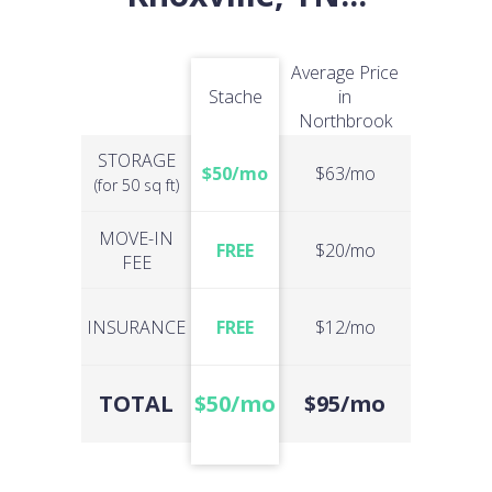
Average Price
Stache
in
Northbrook
STORAGE
$50/mo
$63/mo
(for 50 sq ft)
MOVE-IN
FREE
$20/mo
FEE
INSURANCE
FREE
$12/mo
TOTAL
$50/mo
$95/mo