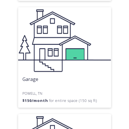
Garage
POWELL, TN
$
150
/month
for entire space (150 sq ft)