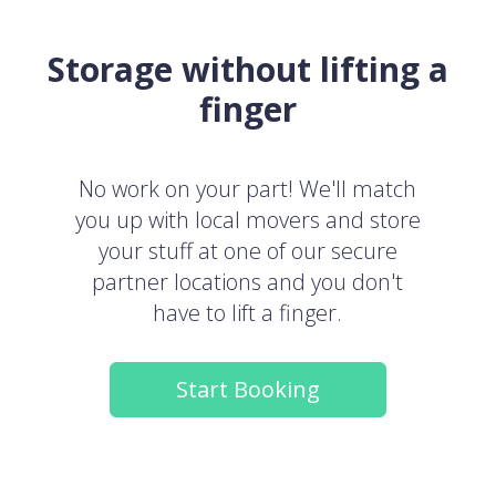
Storage without lifting a
finger
No work on your part! We'll match
you up with local movers and store
your stuff at one of our secure
partner locations and you don't
have to lift a finger.
Start Booking