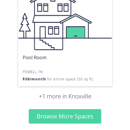
Pool Room
POWELL, TN
$
50
/month
for entire space (50 sq ft)
+1 more in Knoxville
Browse More Spaces