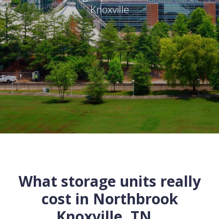
Knoxville
What storage units really
cost in
Northbrook
Knoxville
,
TN
...