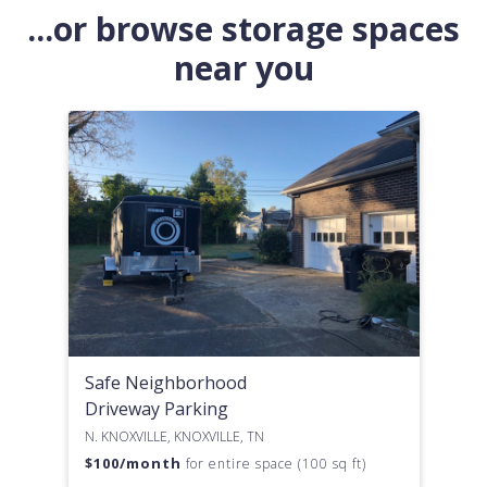
...or browse storage spaces
near you
Safe Neighborhood
Driveway Parking
N. KNOXVILLE, KNOXVILLE, TN
$
100
/month
for entire space (100 sq ft)