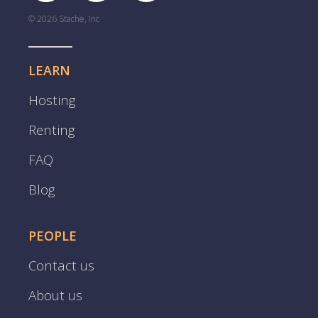
© 2026 Stache, Inc
LEARN
Hosting
Renting
FAQ
Blog
PEOPLE
Contact us
About us