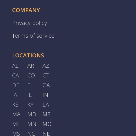
COMPANY
Privacy policy
Terms of service
LOCATIONS
AL
AR
AZ
CA
CO
CT
DE
FL
GA
IA
IL
IN
KS
KY
LA
MA
MD
ME
MI
MN
MO
MS
NC
NE