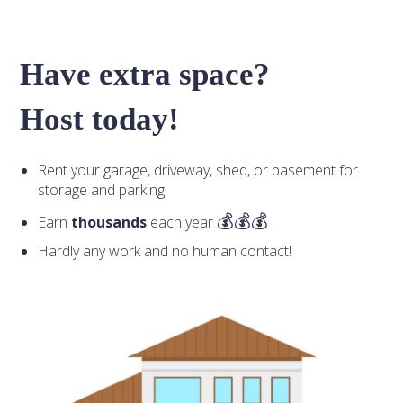
Have extra space?
Host today!
Rent your garage, driveway, shed, or basement for
storage and parking
Earn
thousands
each year
Hardly any work and no human contact!