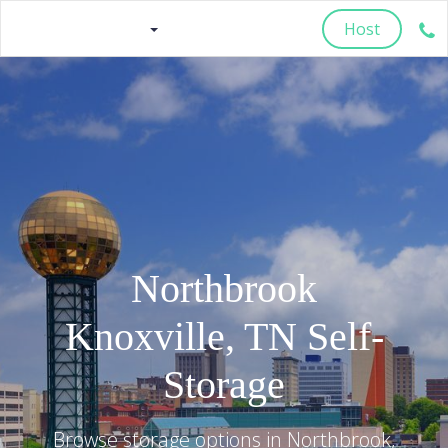
Host
Northbrook
Knoxville
,
TN
Self-
Storage
Browse storage options in
Northbrook
,