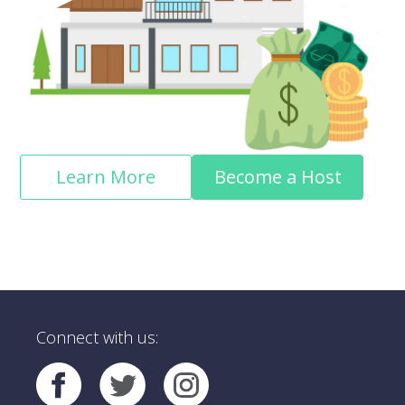
Learn More
Become a Host
Connect with us: