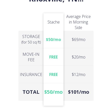
Average Price
Stache
in Morning
Side
STORAGE
$50/mo
$69/mo
(for 50 sq ft)
MOVE-IN
FREE
$20/mo
FEE
INSURANCE
FREE
$12/mo
TOTAL
$50/mo
$101/mo