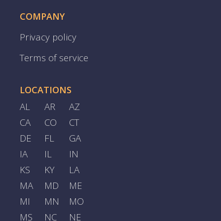
COMPANY
Privacy policy
Terms of service
LOCATIONS
AL
AR
AZ
CA
CO
CT
DE
FL
GA
IA
IL
IN
KS
KY
LA
MA
MD
ME
MI
MN
MO
MS
NC
NE