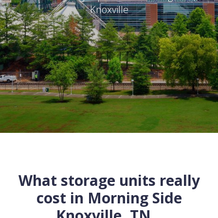
Knoxville
What storage units really
cost in
Morning Side
Knoxville
,
TN
...