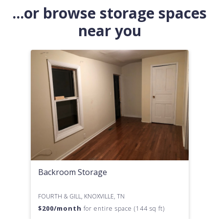
...or browse storage spaces
near you
Backroom Storage
FOURTH & GILL, KNOXVILLE, TN
$
200
/month
for entire space (144 sq ft)