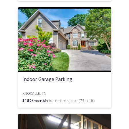
Indoor Garage Parking
KNOXVILLE, TN
$
150
/month
for entire space (75 sq ft)