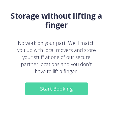
Storage without lifting a
finger
No work on your part! We'll match
you up with local movers and store
your stuff at one of our secure
partner locations and you don't
have to lift a finger.
Start Booking