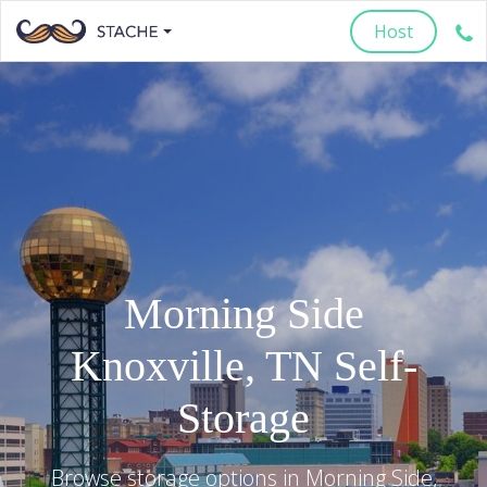
Host
Morning Side
Knoxville
,
TN
Self-
Storage
Browse storage options in
Morning Side
,