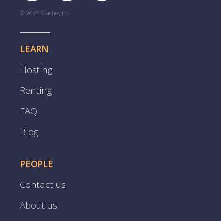
© 2026 Stache, Inc
LEARN
Hosting
Renting
FAQ
Blog
PEOPLE
Contact us
About us