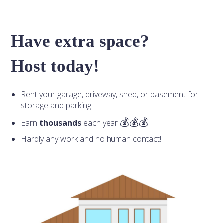
Have extra space?
Host today!
Rent your garage, driveway, shed, or basement for
storage and parking
Earn
thousands
each year
Hardly any work and no human contact!