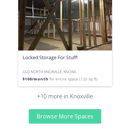
Locked Storage For Stuff!
OLD NORTH KNOXVILLE, KNOXVILLE, TN
$
100
/month
for entire space (120 sq ft)
+10 more in Knoxville
Browse More Spaces