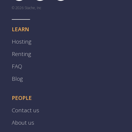
© 2026 Stache, Inc
LEARN
Hosting
Renting
FAQ
Blog
PEOPLE
Contact us
About us