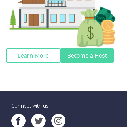
Learn More
Become a Host
Connect with us: