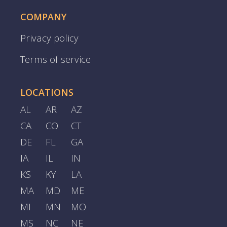
COMPANY
Privacy policy
Terms of service
LOCATIONS
AL
AR
AZ
CA
CO
CT
DE
FL
GA
IA
IL
IN
KS
KY
LA
MA
MD
ME
MI
MN
MO
MS
NC
NE