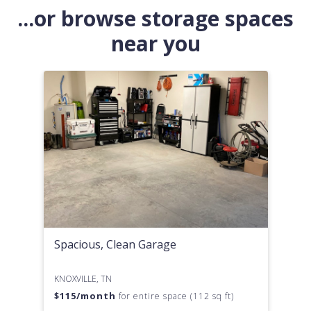
...or browse storage spaces
near you
Spacious, Clean Garage
KNOXVILLE, TN
$
115
/month
for entire space (112 sq ft)