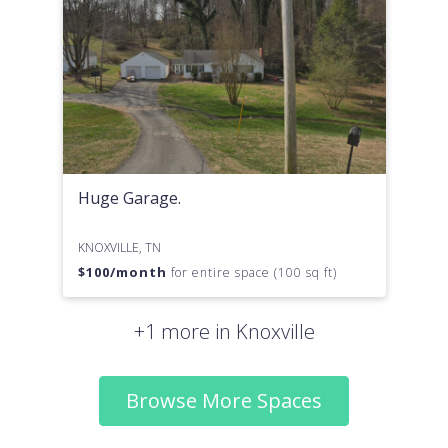
Huge Garage.
KNOXVILLE, TN
$
100
/month
for entire space (100 sq ft)
+1 more in Knoxville
Browse More Spaces