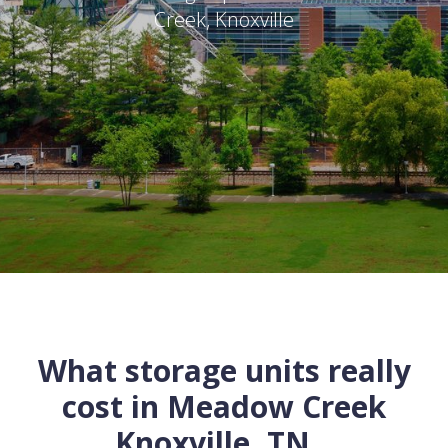
Creek
,
Knoxville
What storage units really
cost in
Meadow Creek
Knoxville
,
TN
...