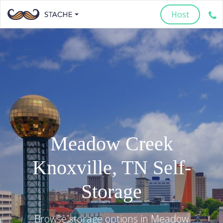
Host
Meadow Creek
Knoxville
,
TN
Self-
Storage
Browse storage options in
Meadow