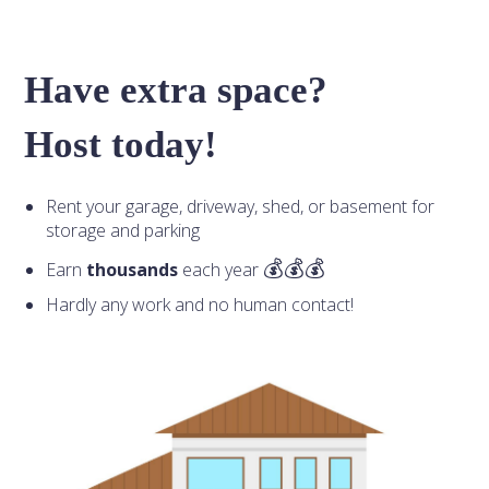
Have extra space?
Host today!
Rent your garage, driveway, shed, or basement for
storage and parking
Earn
thousands
each year
Hardly any work and no human contact!