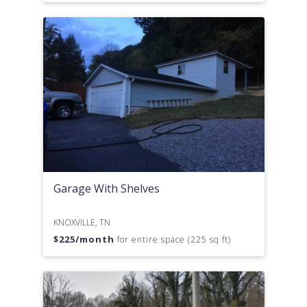
Garage With Shelves
KNOXVILLE, TN
$
225
/month
for entire space (225 sq ft)