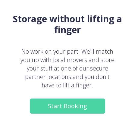
Storage without lifting a
finger
No work on your part! We'll match
you up with local movers and store
your stuff at one of our secure
partner locations and you don't
have to lift a finger.
Start Booking