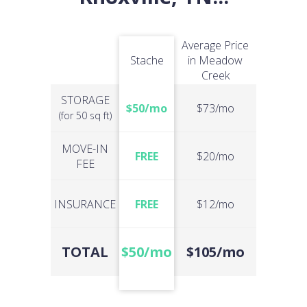
Average Price
Stache
in Meadow
Creek
STORAGE
$50/mo
$73/mo
(for 50 sq ft)
MOVE-IN
FREE
$20/mo
FEE
INSURANCE
FREE
$12/mo
TOTAL
$50/mo
$105/mo