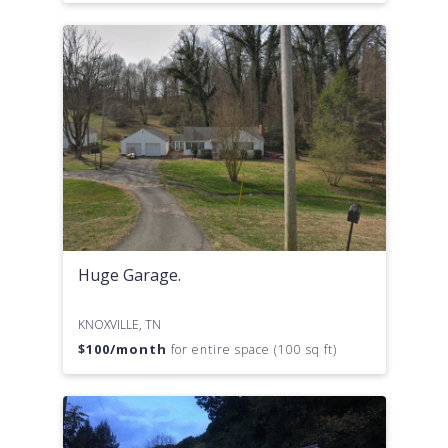
Huge Garage.
KNOXVILLE, TN
$
100
/month
for entire space (100 sq ft)