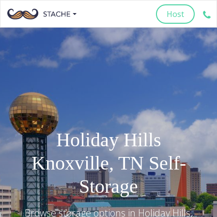
Host
Holiday Hills
Knoxville
,
TN
Self-
Storage
Browse storage options in
Holiday Hills
,