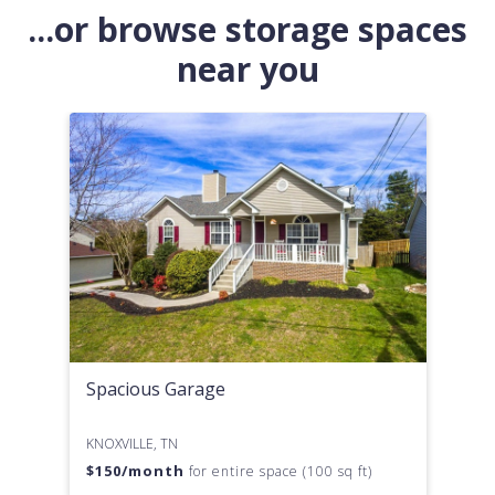
...or browse storage spaces
near you
Spacious Garage
KNOXVILLE, TN
$
150
/month
for entire space (100 sq ft)