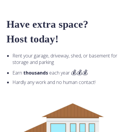
Have extra space?
Host today!
Rent your garage, driveway, shed, or basement for
storage and parking
Earn
thousands
each year
Hardly any work and no human contact!