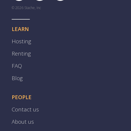
© 2026 Stache, Inc
LEARN
Hosting
Renting
FAQ
Blog
PEOPLE
Contact us
About us