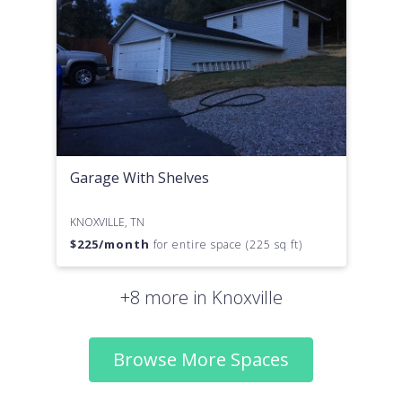
Garage With Shelves
KNOXVILLE, TN
$
225
/month
for entire space (225 sq ft)
+8 more in Knoxville
Browse More Spaces