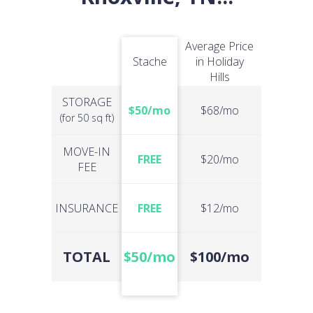
Average Price
Stache
in Holiday
Hills
STORAGE
$50/mo
$68/mo
(for 50 sq ft)
MOVE-IN
FREE
$20/mo
FEE
INSURANCE
FREE
$12/mo
TOTAL
$50/mo
$100/mo