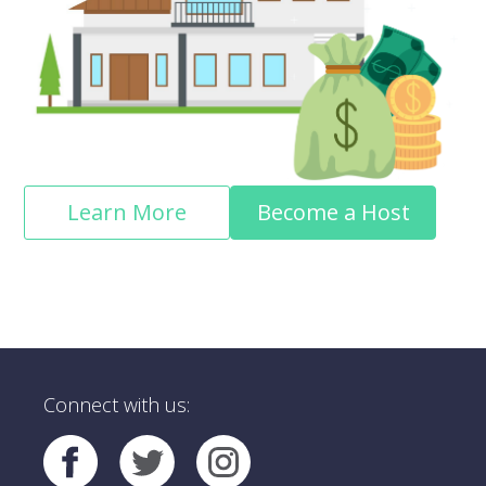
Learn More
Become a Host
Connect with us: