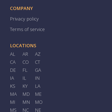
COMPANY
Privacy policy
Terms of service
LOCATIONS
AL
AR
AZ
CA
CO
CT
DE
FL
GA
IA
IL
IN
KS
KY
LA
MA
MD
ME
MI
MN
MO
MS
NC
NE