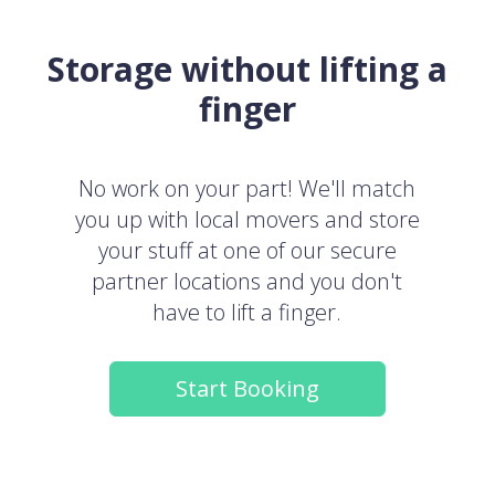
Storage without lifting a
finger
No work on your part! We'll match
you up with local movers and store
your stuff at one of our secure
partner locations and you don't
have to lift a finger.
Start Booking