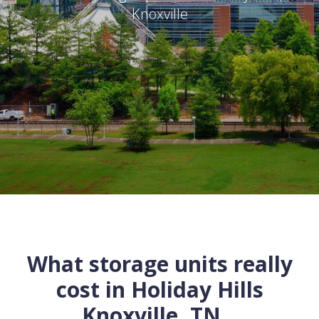
Knoxville
What storage units really
cost in
Holiday Hills
Knoxville
,
TN
...