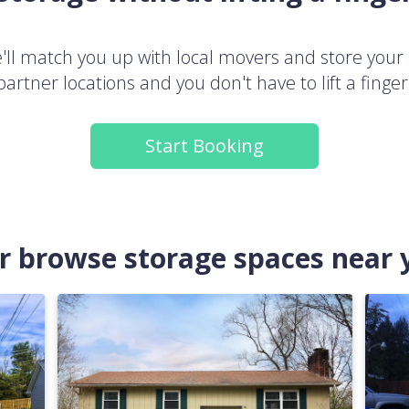
ll match you up with local movers and store your 
partner locations and you don't have to lift a finger
Start Booking
.or browse storage spaces near 