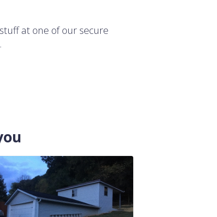
stuff at one of our secure
.
you