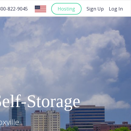
Hosting
Sign Up
Log In
800-822-9045
elf-Storage
xville