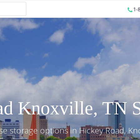
1-
ad
Knoxville
,
TN
S
e storage options in
Hickey Road
,
Kno