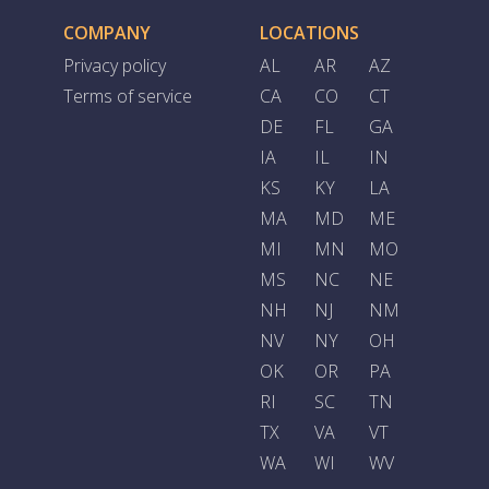
COMPANY
LOCATIONS
Privacy policy
AL
AR
AZ
Terms of service
CA
CO
CT
DE
FL
GA
IA
IL
IN
KS
KY
LA
MA
MD
ME
MI
MN
MO
MS
NC
NE
NH
NJ
NM
NV
NY
OH
OK
OR
PA
RI
SC
TN
TX
VA
VT
WA
WI
WV