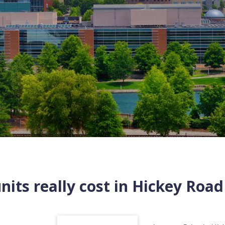
its really cost in
Hickey Road