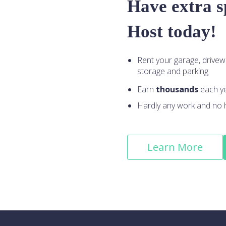
Have extra 
Host today!
Rent your garage, drivew
storage and parking
Earn
thousands
each y
Hardly any work and no 
Learn More