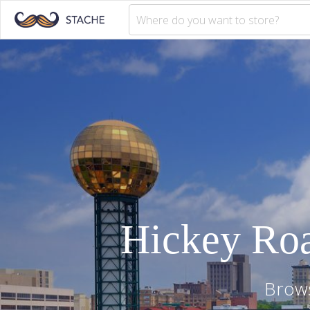
Hickey Ro
Brows