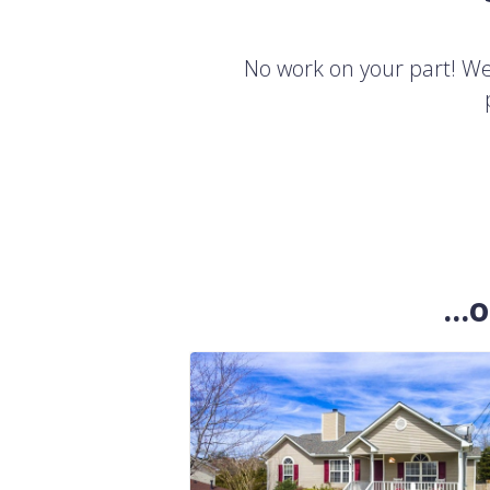
No work on your part! We'
..