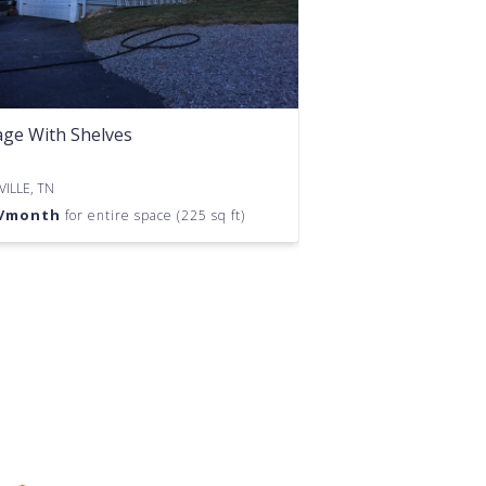
ge With Shelves
ILLE, TN
/month
for entire space (225 sq ft)