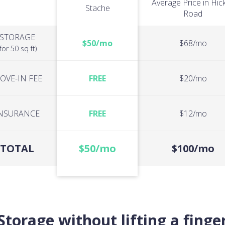
Average Price in Hic
Stache
Road
STORAGE
$50/mo
$68/mo
(for 50 sq ft)
OVE-IN FEE
FREE
$20/mo
NSURANCE
FREE
$12/mo
TOTAL
$50/mo
$100/mo
Storage without lifting a finge