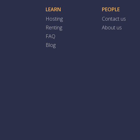
LEARN
PEOPLE
Hosting
Contact us
Renting
About us
FAQ
Blog