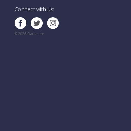
Connect with us:
© 2026 Stache, Inc