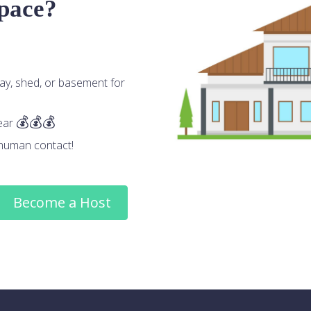
space?
ay, shed, or basement for
ear
human contact!
Become a Host