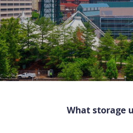
What storage un