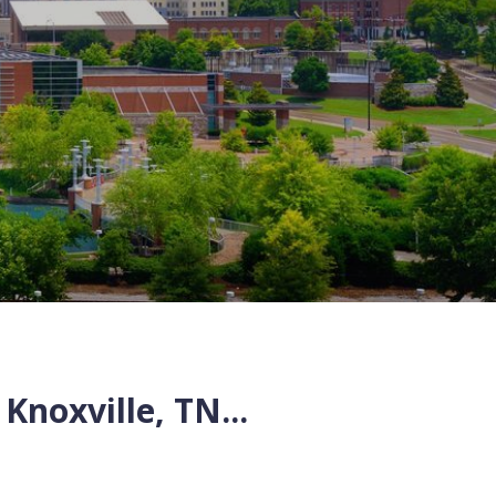
Knoxville
,
TN
...