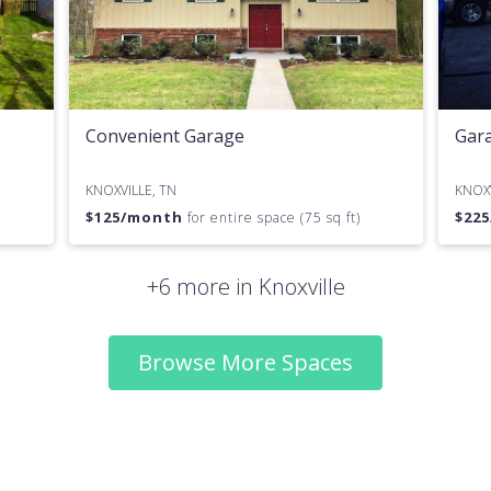
Convenient Garage
Gara
KNOXVILLE, TN
KNOXV
$
125
/month
$
225
for entire space (75 sq ft)
+6 more in Knoxville
Browse More Spaces