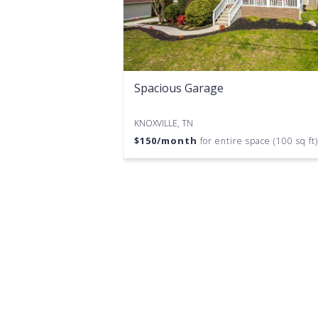
Spacious Garage
KNOXVILLE, TN
$
150
/month
for entire space (100 sq ft)