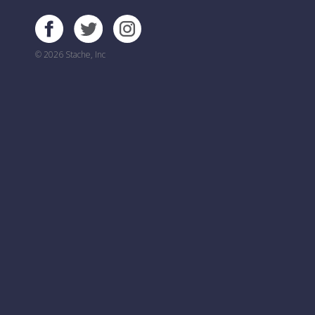
© 2026 Stache, Inc