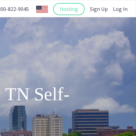
Hosting
Sign Up
Log In
800-822-9045
,
TN
Self-