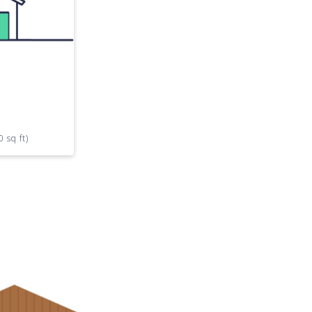
0 sq ft)