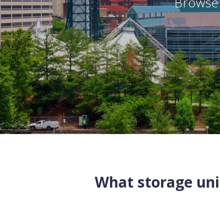
Browse 
What storage unit