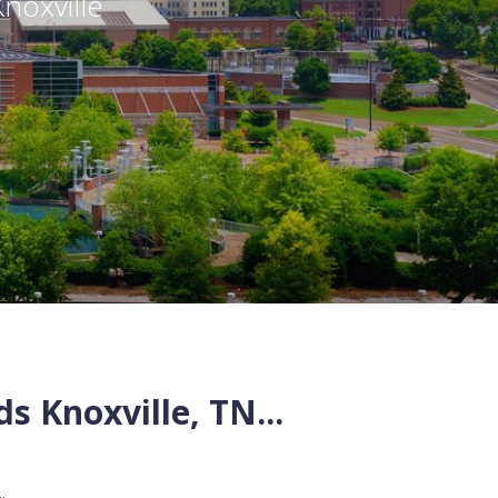
Knoxville
ds
Knoxville
,
TN
...