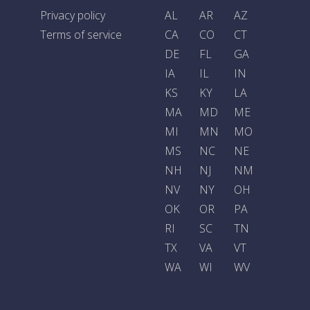
Privacy policy
AL
AR
AZ
Terms of service
CA
CO
CT
DE
FL
GA
IA
IL
IN
KS
KY
LA
MA
MD
ME
MI
MN
MO
MS
NC
NE
NH
NJ
NM
NV
NY
OH
OK
OR
PA
RI
SC
TN
TX
VA
VT
WA
WI
WV