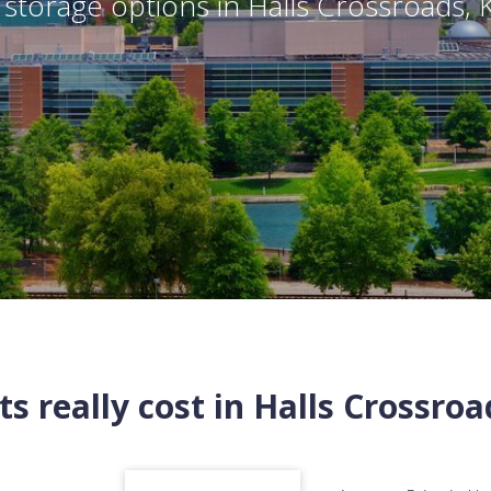
storage options in
Halls Crossroads
,
s really cost in
Halls Crossroa