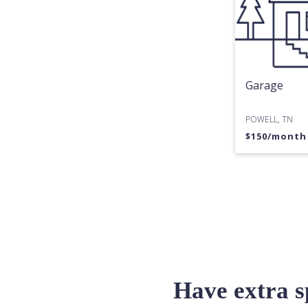
Garage
POWELL, TN
$
150
/mont
Have extra 