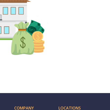
COMPANY
LOCATIONS