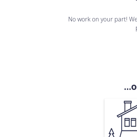
No work on your part! We'
..