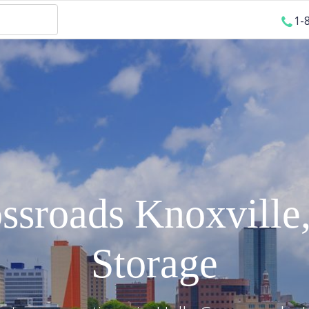
1-
ossroads
Knoxville
Storage