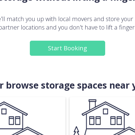
ll match you up with local movers and store your 
partner locations and you don't have to lift a finger
Start Booking
.or browse storage spaces near 