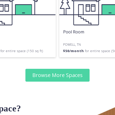
Pool Room
POWELL, TN
h
$
50
/month
for entire space (150 sq ft)
for entire space (5
Browse More Spaces
space?