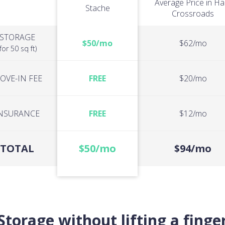
Average Price in Hal
Stache
Crossroads
STORAGE
$50/mo
$62/mo
(for 50 sq ft)
OVE-IN FEE
FREE
$20/mo
NSURANCE
FREE
$12/mo
TOTAL
$50/mo
$94/mo
Storage without lifting a finge