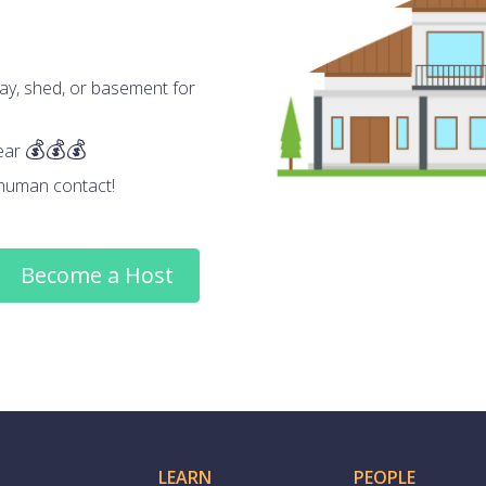
ay, shed, or basement for
ear
human contact!
Become a Host
LEARN
PEOPLE