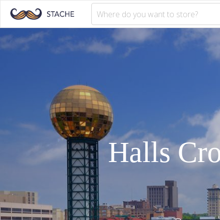
Halls Cr