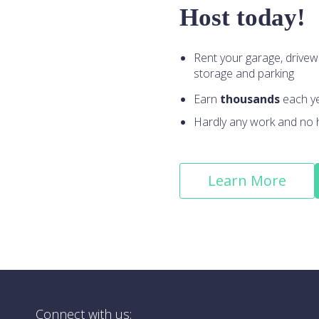
Host today!
Rent your garage, drivew
storage and parking
Earn
thousands
each y
Hardly any work and no 
Learn More
Connect with us: