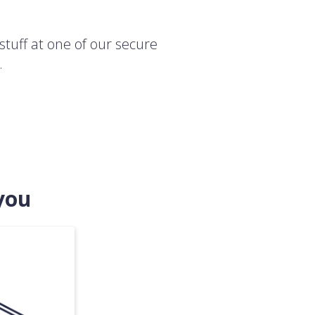
stuff at one of our secure
.
you