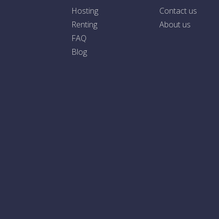
Hosting
Contact us
Renting
About us
FAQ
Blog