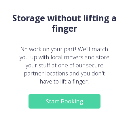
Storage without lifting a
finger
No work on your part! We'll match
you up with local movers and store
your stuff at one of our secure
partner locations and you don't
have to lift a finger.
Start Booking