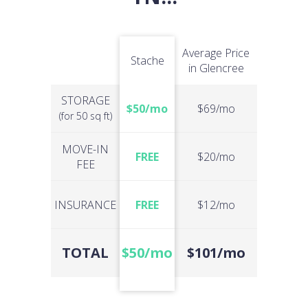
Average Price
Stache
in Glencree
STORAGE
$50/mo
$69/mo
(for 50 sq ft)
MOVE-IN
FREE
$20/mo
FEE
INSURANCE
FREE
$12/mo
TOTAL
$50/mo
$101/mo