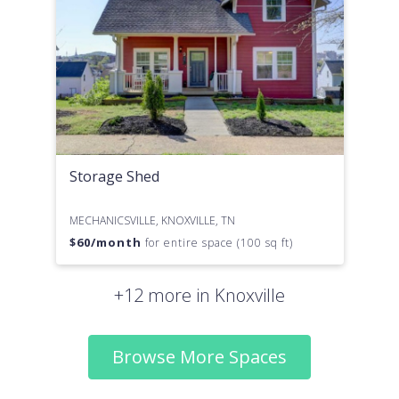
Storage Shed
MECHANICSVILLE, KNOXVILLE, TN
$
60
/month
for entire space (100 sq ft)
+12 more in Knoxville
Browse More Spaces