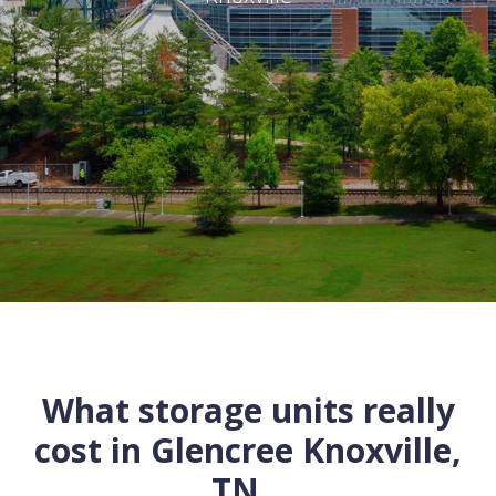
What storage units really
cost in
Glencree
Knoxville
,
TN
...