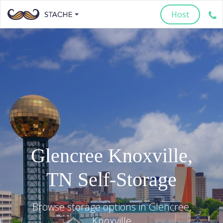
Host
Glencree
Knoxville
,
TN
Self-Storage
Browse storage options in
Glencree
,
Knoxville