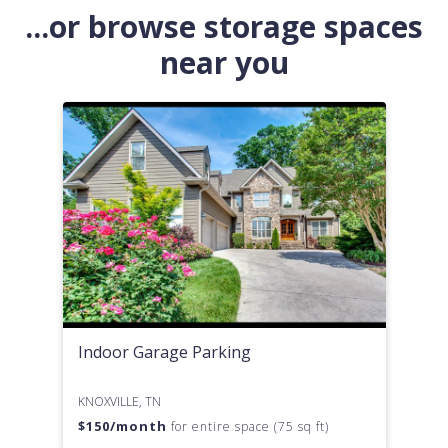
...or browse storage spaces
near you
Indoor Garage Parking
KNOXVILLE, TN
$
150
/month
for entire space (75 sq ft)