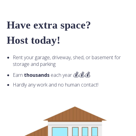
Have extra space?
Host today!
Rent your garage, driveway, shed, or basement for
storage and parking
Earn
thousands
each year
Hardly any work and no human contact!