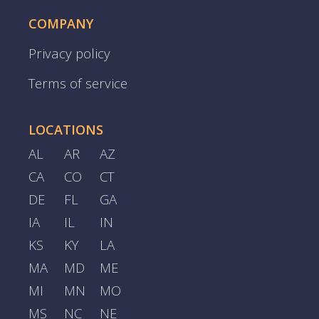
COMPANY
Privacy policy
Terms of service
LOCATIONS
AL
AR
AZ
CA
CO
CT
DE
FL
GA
IA
IL
IN
KS
KY
LA
MA
MD
ME
MI
MN
MO
MS
NC
NE