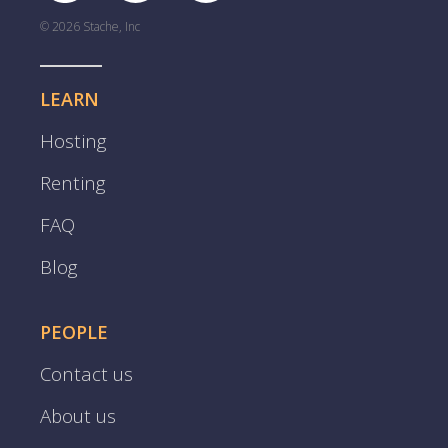
© 2026 Stache, Inc
LEARN
Hosting
Renting
FAQ
Blog
PEOPLE
Contact us
About us