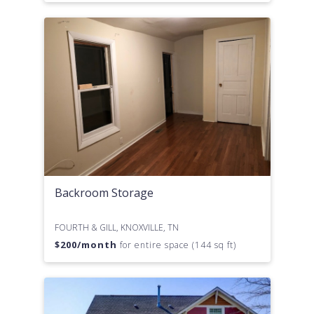
Backroom Storage
FOURTH & GILL, KNOXVILLE, TN
$
200
/month
for entire space (144 sq ft)