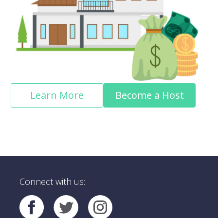
Learn More
Become a Host
Connect with us: