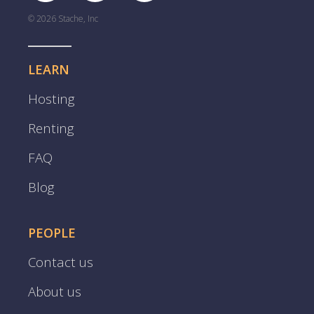
© 2026 Stache, Inc
LEARN
Hosting
Renting
FAQ
Blog
PEOPLE
Contact us
About us