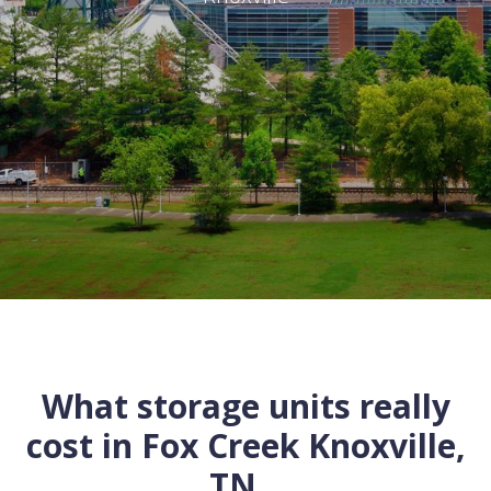
What storage units really
cost in
Fox Creek
Knoxville
,
TN
...