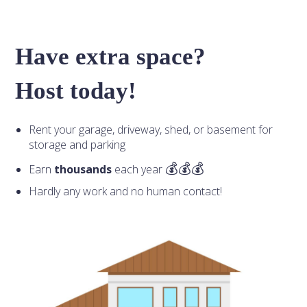
Have extra space?
Host today!
Rent your garage, driveway, shed, or basement for
storage and parking
Earn
thousands
each year
Hardly any work and no human contact!