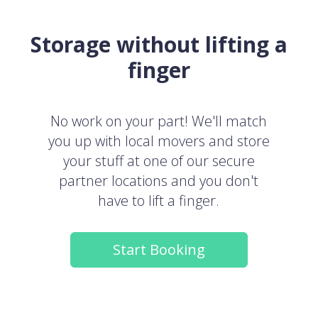
Storage without lifting a
finger
No work on your part! We'll match
you up with local movers and store
your stuff at one of our secure
partner locations and you don't
have to lift a finger.
Start Booking