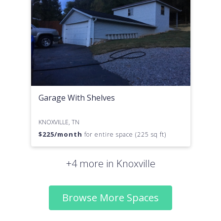
Garage With Shelves
KNOXVILLE, TN
$
225
/month
for entire space (225 sq ft)
+4 more in Knoxville
Browse More Spaces