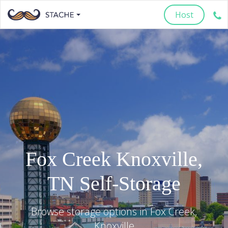
Host
Fox Creek
Knoxville
,
TN
Self-Storage
Browse storage options in
Fox Creek
,
Knoxville