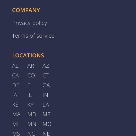
COMPANY
Privacy policy
Terms of service
LOCATIONS
AL
AR
AZ
CA
CO
CT
DE
FL
GA
IA
IL
IN
KS
KY
LA
MA
MD
ME
MI
MN
MO
MS
NC
NE