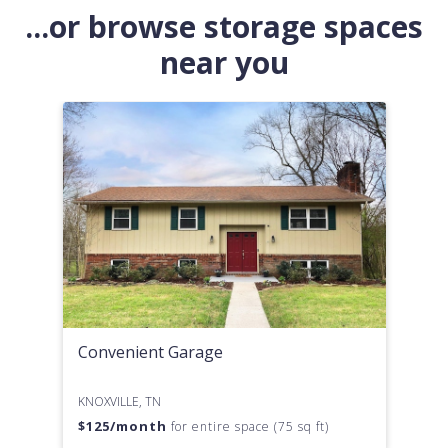
...or browse storage spaces
near you
Convenient Garage
KNOXVILLE, TN
$
125
/month
for entire space (75 sq ft)