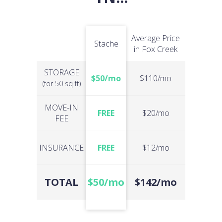
Average Price
Stache
in Fox Creek
STORAGE
$50/mo
$110/mo
(for 50 sq ft)
MOVE-IN
FREE
$20/mo
FEE
INSURANCE
FREE
$12/mo
TOTAL
$50/mo
$142/mo