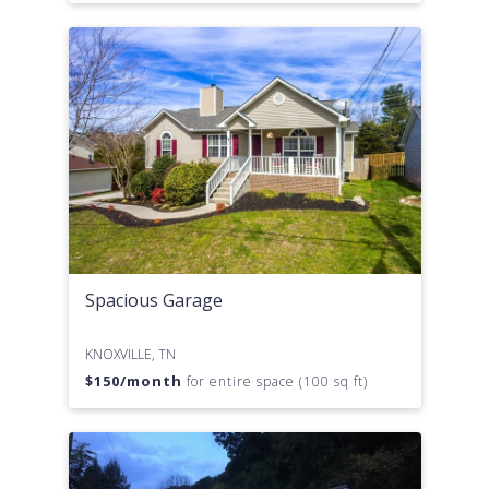
Spacious Garage
KNOXVILLE, TN
$
150
/month
for entire space (100 sq ft)