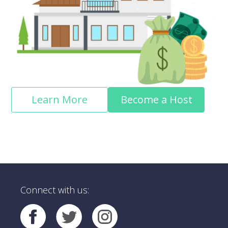
Learn More
Become a Host
Connect with us: