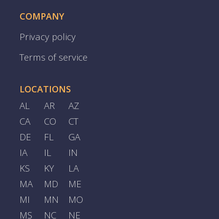
COMPANY
Privacy policy
Terms of service
LOCATIONS
AL
AR
AZ
CA
CO
CT
DE
FL
GA
IA
IL
IN
KS
KY
LA
MA
MD
ME
MI
MN
MO
MS
NC
NE