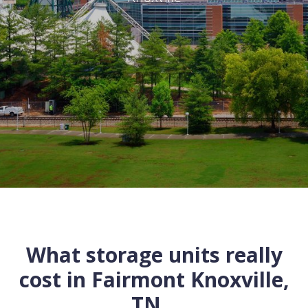
What storage units really
cost in
Fairmont
Knoxville
,
TN
...