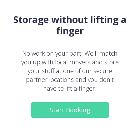
Storage without lifting a
finger
No work on your part! We'll match
you up with local movers and store
your stuff at one of our secure
partner locations and you don't
have to lift a finger.
Start Booking