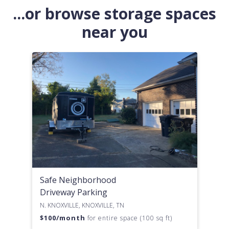
...or browse storage spaces
near you
Safe Neighborhood
Driveway Parking
N. KNOXVILLE, KNOXVILLE, TN
$
100
/month
for entire space (100 sq ft)