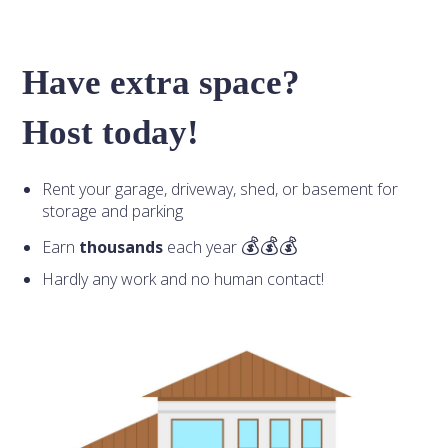
Have extra space?
Host today!
Rent your garage, driveway, shed, or basement for
storage and parking
Earn
thousands
each year
Hardly any work and no human contact!