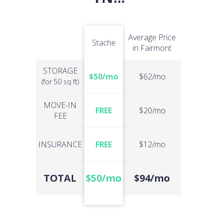
Average Price
Stache
in Fairmont
STORAGE
$50/mo
$62/mo
(for 50 sq ft)
MOVE-IN
FREE
$20/mo
FEE
INSURANCE
FREE
$12/mo
TOTAL
$50/mo
$94/mo