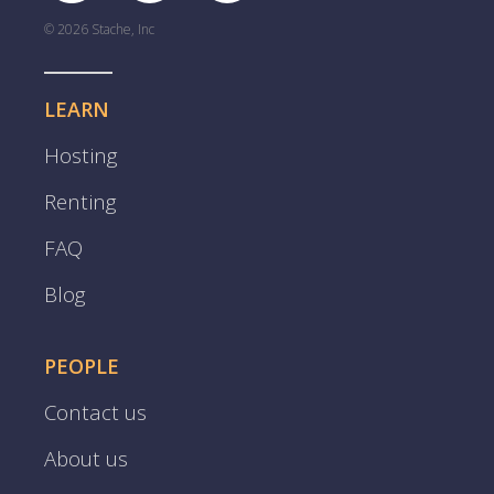
© 2026 Stache, Inc
LEARN
Hosting
Renting
FAQ
Blog
PEOPLE
Contact us
About us