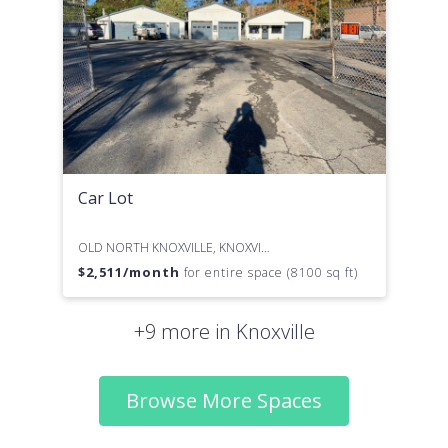
Car Lot
OLD NORTH KNOXVILLE, KNOXVILLE, TN
$
2,511
/month
for entire space (8100 sq ft)
+9 more in Knoxville
Browse More Spaces