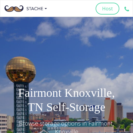
Host
Fairmont
Knoxville
,
TN
Self-Storage
Browse storage options in
Fairmont
,
Knoxville