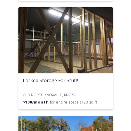
Locked Storage For Stuff!
OLD NORTH KNOXVILLE, KNOXVILLE, TN
$
100
/month
for entire space (120 sq ft)