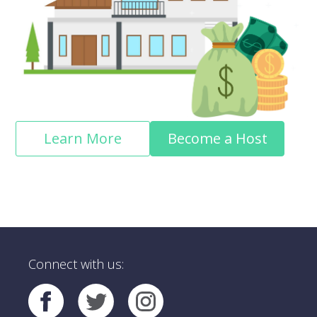
Learn More
Become a Host
Connect with us: