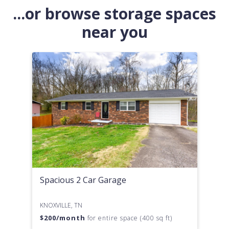
...or browse storage spaces
near you
Spacious 2 Car Garage
KNOXVILLE, TN
$
200
/month
for entire space (400 sq ft)