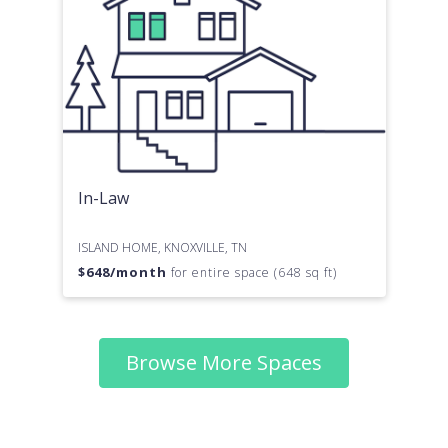
In-Law
ISLAND HOME, KNOXVILLE, TN
$
648
/month
for entire space (648 sq ft)
Browse More Spaces