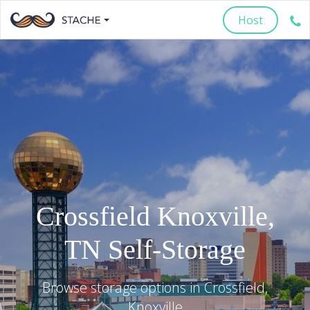
Host
Crossfield
Knoxville
,
TN
Self-Storage
Browse storage options in
Crossfield
,
Knoxville