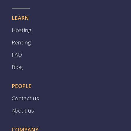
LEARN
Hosting
Renting
FAQ
Blog
PEOPLE
Contact us
About us
COMPANY