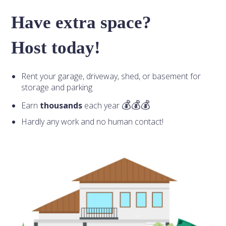
Have extra space?
Host today!
Rent your garage, driveway, shed, or basement for
storage and parking
Earn
thousands
each year
Hardly any work and no human contact!