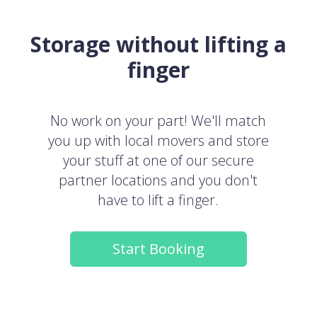
Storage without lifting a
finger
No work on your part! We'll match
you up with local movers and store
your stuff at one of our secure
partner locations and you don't
have to lift a finger.
Start Booking