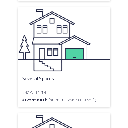
Several Spaces
KNOXVILLE, TN
$
125
/month
for entire space (100 sq ft)