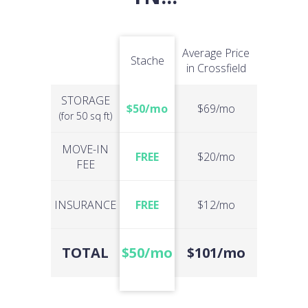
Average Price
Stache
in Crossfield
STORAGE
$50/mo
$69/mo
(for 50 sq ft)
MOVE-IN
FREE
$20/mo
FEE
INSURANCE
FREE
$12/mo
TOTAL
$50/mo
$101/mo