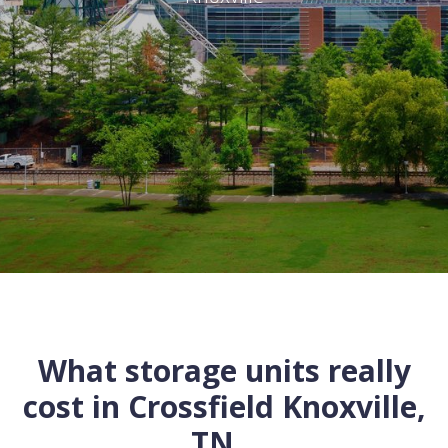
What storage units really
cost in
Crossfield
Knoxville
,
TN
...