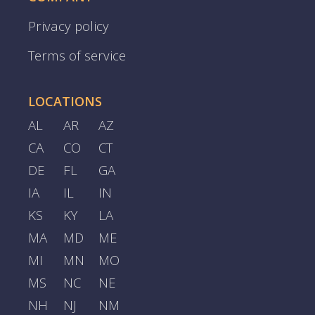
Privacy policy
Terms of service
LOCATIONS
AL
AR
AZ
CA
CO
CT
DE
FL
GA
IA
IL
IN
KS
KY
LA
MA
MD
ME
MI
MN
MO
MS
NC
NE
NH
NJ
NM