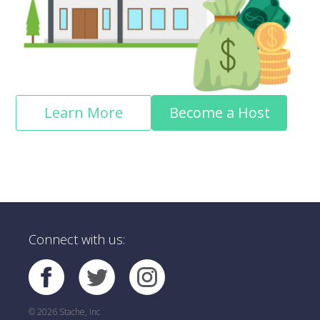
Learn More
Become a Host
Connect with us:
© 2026 Stache, Inc