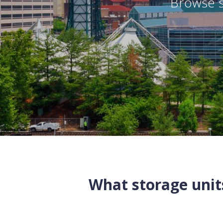
Browse s
What storage units