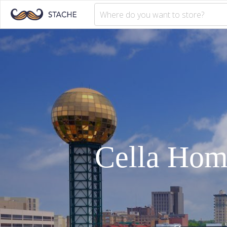
Cella Ho