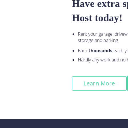
Have extra 
Host today!
Rent your garage, drivew
storage and parking
Earn
thousands
each y
Hardly any work and no 
Learn More