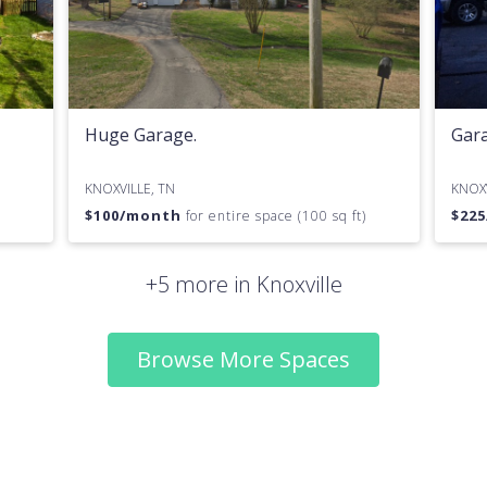
Huge Garage.
Gara
KNOXVILLE, TN
KNOXV
$
100
/month
$
225
for entire space (100 sq ft)
+5 more in Knoxville
Browse More Spaces