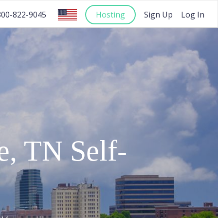
Hosting
Sign Up
Log In
800-822-9045
e
,
TN
Self-