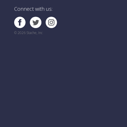
Connect with us:
© 2026 Stache, Inc