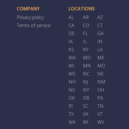
COMPANY
LOCATIONS
Privacy policy
AL
AR
AZ
Terms of service
CA
CO
CT
DE
FL
GA
IA
IL
IN
KS
KY
LA
MA
MD
ME
MI
MN
MO
MS
NC
NE
NH
NJ
NM
NV
NY
OH
OK
OR
PA
RI
SC
TN
TX
VA
VT
WA
WI
WV