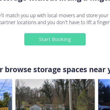
ll match you up with local movers and store your 
partner locations and you don't have to lift a finger
Start Booking
.or browse storage spaces near 