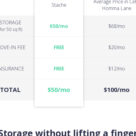
Average Price in Cel
Stache
Homma Lane
STORAGE
$50/mo
$68/mo
(for 50 sq ft)
OVE-IN FEE
FREE
$20/mo
NSURANCE
FREE
$12/mo
TOTAL
$50/mo
$100/mo
Storage without lifting a finge