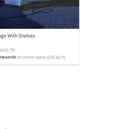
ge With Shelves
ILLE, TN
/month
for entire space (225 sq ft)