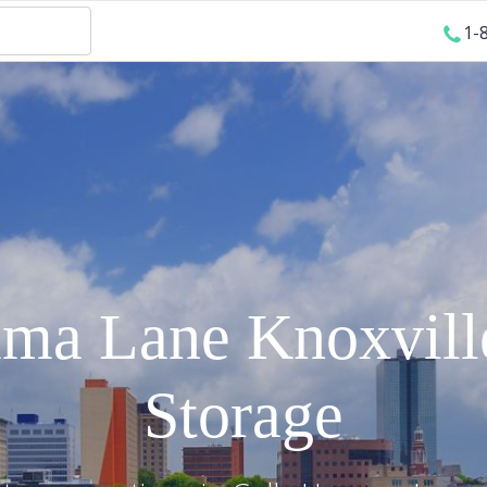
1-
mma Lane
Knoxvill
Storage