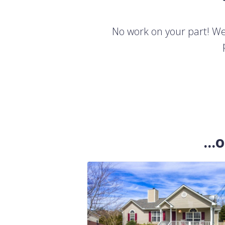
No work on your part! We'
..