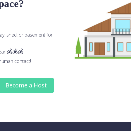
space?
ay, shed, or basement for
ear
human contact!
Become a Host