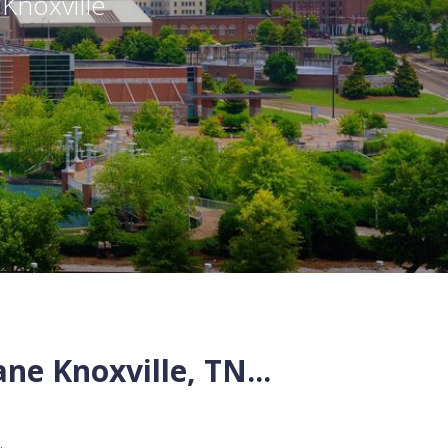
,
Knoxville
ane
Knoxville
,
TN
...