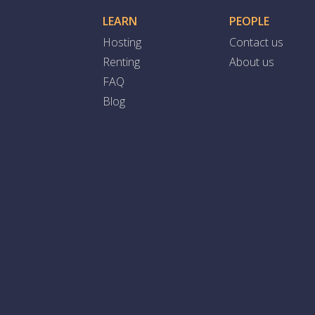
LEARN
PEOPLE
Hosting
Contact us
Renting
About us
FAQ
Blog