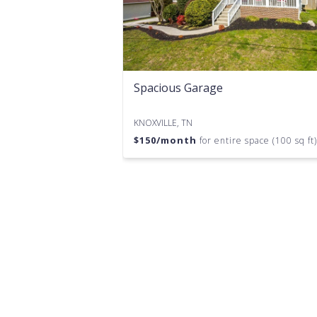
Spacious Garage
KNOXVILLE, TN
$
150
/month
for entire space (100 sq ft)