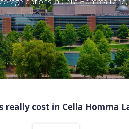
torage options in
Cella Homma Lane
 really cost in
Cella Homma L