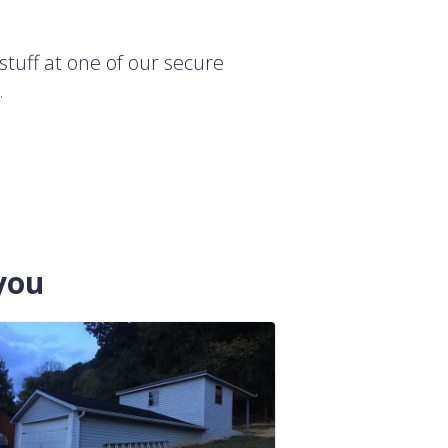
stuff at one of our secure
.
you