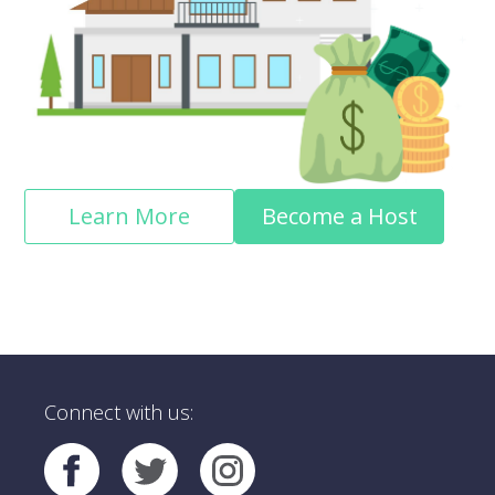
Learn More
Become a Host
Connect with us: