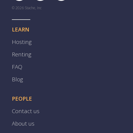
© 2026 Stache, Inc
LEARN
Hosting
Renting
FAQ
Blog
PEOPLE
Contact us
About us