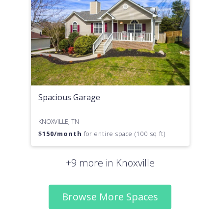
Spacious Garage
KNOXVILLE, TN
$
150
/month
for entire space (100 sq ft)
+9 more in Knoxville
Browse More Spaces