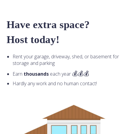
Have extra space?
Host today!
Rent your garage, driveway, shed, or basement for
storage and parking
Earn
thousands
each year
Hardly any work and no human contact!