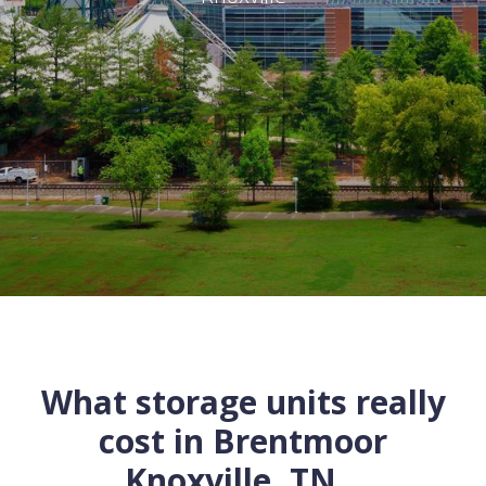
What storage units really
cost in
Brentmoor
Knoxville
,
TN
...