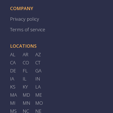
COMPANY
Privacy policy
Terms of service
LOCATIONS
AL
AR
AZ
CA
CO
CT
DE
FL
GA
IA
IL
IN
KS
KY
LA
MA
MD
ME
MI
MN
MO
MS
NC
NE