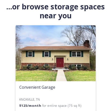
...or browse storage spaces
near you
Convenient Garage
KNOXVILLE, TN
$
125
/month
for entire space (75 sq ft)