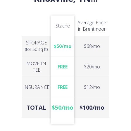
Average Price
Stache
in Brentmoor
STORAGE
$50/mo
$68/mo
(for 50 sq ft)
MOVE-IN
FREE
$20/mo
FEE
INSURANCE
FREE
$12/mo
TOTAL
$50/mo
$100/mo