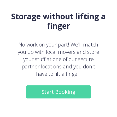
Storage without lifting a
finger
No work on your part! We'll match
you up with local movers and store
your stuff at one of our secure
partner locations and you don't
have to lift a finger.
Start Booking