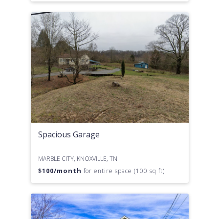
Spacious Garage
MARBLE CITY, KNOXVILLE, TN
$
100
/month
for entire space (100 sq ft)