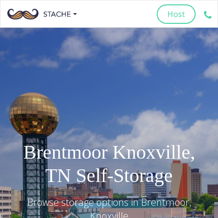
Host
Brentmoor
Knoxville
,
TN
Self-Storage
Browse storage options in
Brentmoor
,
Knoxville