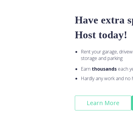
Have extra 
Host today!
Rent your garage, drivew
storage and parking
Earn
thousands
each y
Hardly any work and no 
Learn More