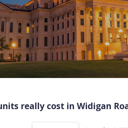
nits really cost in
Widigan Ro