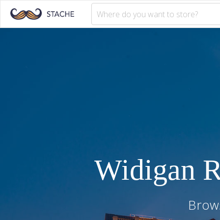
Widigan 
Brows