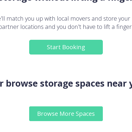
ll match you up with local movers and store your 
partner locations and you don't have to lift a finger
Start Booking
.or browse storage spaces near 
Browse More Spaces