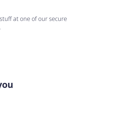
stuff at one of our secure
.
you