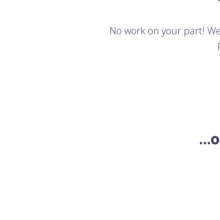
No work on your part! We'
..