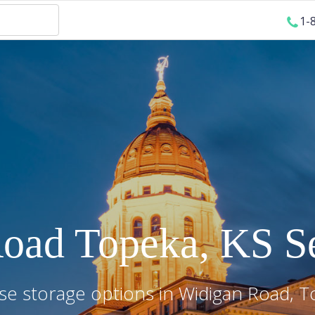
1-
Road
Topeka
,
KS
Se
e storage options in
Widigan Road
,
T