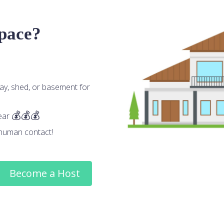
space?
ay, shed, or basement for
ear
human contact!
Become a Host