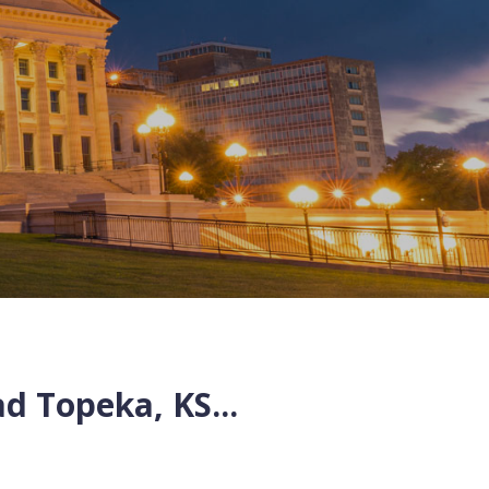
ad
Topeka
,
KS
...