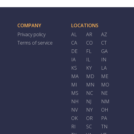
COMPANY
LOCATIONS
Privacy policy
AL
AR
AZ
Terms of service
CA
CO
CT
DE
FL
GA
IA
IL
IN
KS
KY
LA
MA
MD
ME
MI
MN
MO
MS
NC
NE
NH
NJ
NM
NV
NY
OH
OK
OR
PA
RI
SC
TN