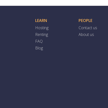
LEARN
PEOPLE
Hosting
Contact us
Renting
About us
FAQ
Blog