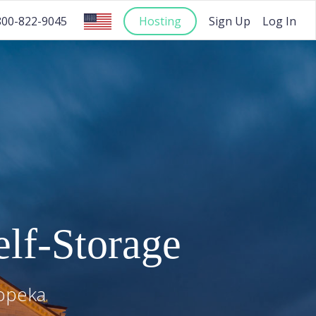
Hosting
Sign Up
Log In
800-822-9045
lf-Storage
opeka