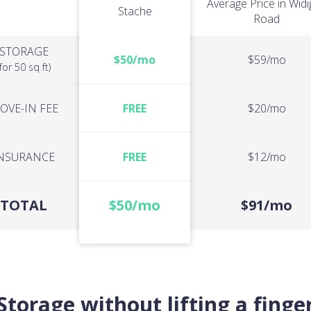
Average Price in Wid
Stache
Road
STORAGE
$50/mo
$59/mo
(for 50 sq ft)
OVE-IN FEE
FREE
$20/mo
NSURANCE
FREE
$12/mo
TOTAL
$50/mo
$91/mo
Storage without lifting a finge