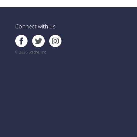
Connect with us:
© 2026 Stache, Inc