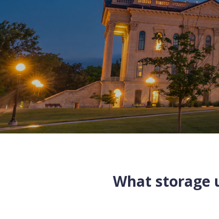
What storage u