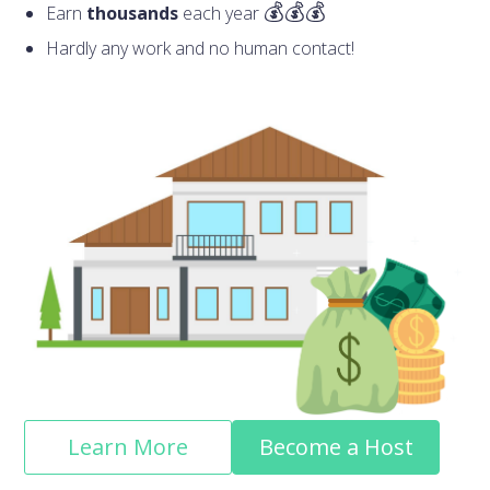
Earn
thousands
each year
Hardly any work and no human contact!
Learn More
Become a Host