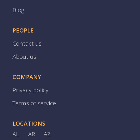
Blog
PEOPLE
Contact us
About us
COMPANY
Privacy policy
Terms of service
LOCATIONS
AL
AR
AZ