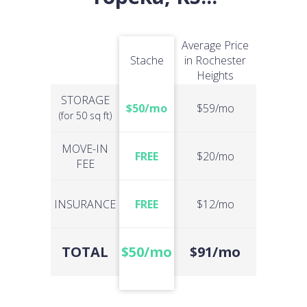
Average Price
Stache
in Rochester
Heights
STORAGE
$50/mo
$59/mo
(for 50 sq ft)
MOVE-IN
FREE
$20/mo
FEE
INSURANCE
FREE
$12/mo
TOTAL
$50/mo
$91/mo