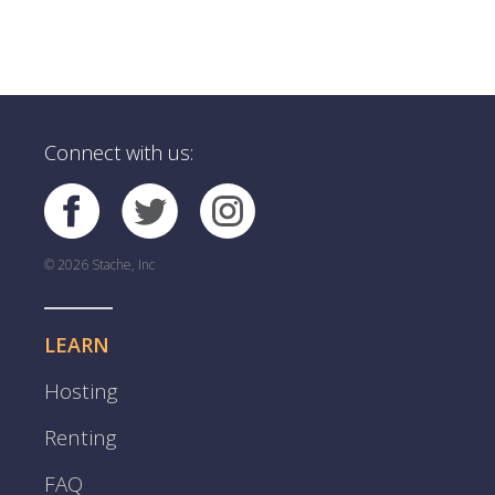
Connect with us:
© 2026 Stache, Inc
LEARN
Hosting
Renting
FAQ