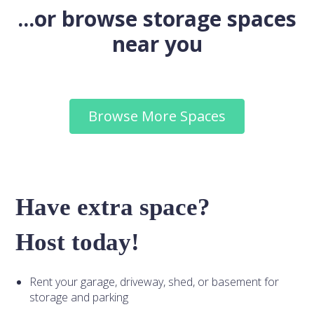
...or browse storage spaces
near you
Browse More Spaces
Have extra space?
Host today!
Rent your garage, driveway, shed, or basement for
storage and parking