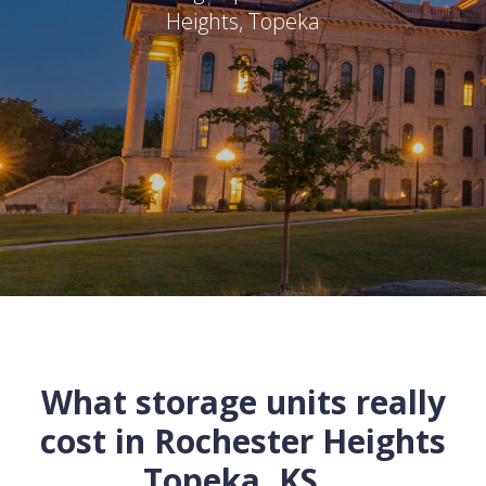
Heights
,
Topeka
What storage units really
cost in
Rochester Heights
Topeka
,
KS
...