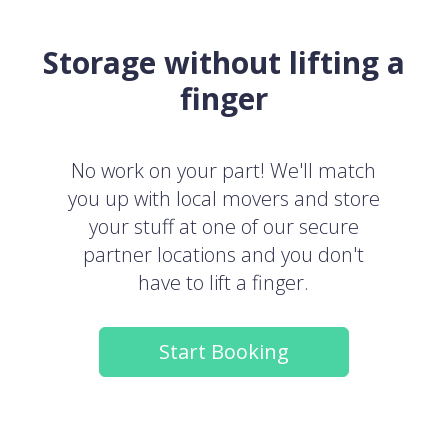
Storage without lifting a
finger
No work on your part! We'll match
you up with local movers and store
your stuff at one of our secure
partner locations and you don't
have to lift a finger.
Start Booking