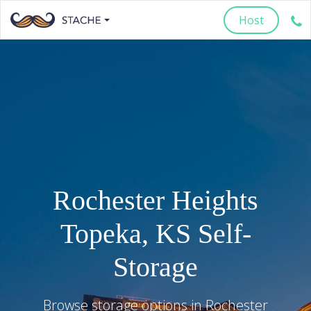
Host
Rochester Heights
Topeka
,
KS
Self-
Storage
Browse storage options in
Rochester