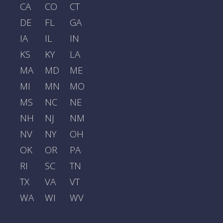
CA
CO
CT
DE
FL
GA
IA
IL
IN
KS
KY
LA
MA
MD
ME
MI
MN
MO
MS
NC
NE
NH
NJ
NM
NV
NY
OH
OK
OR
PA
RI
SC
TN
TX
VA
VT
WA
WI
WV