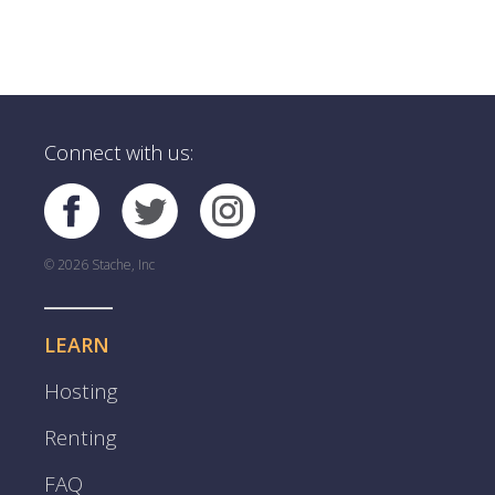
Connect with us:
© 2026 Stache, Inc
LEARN
Hosting
Renting
FAQ