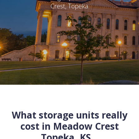
Crest
,
Topeka
What storage units really
cost in
Meadow Crest
Topeka
,
KS
...