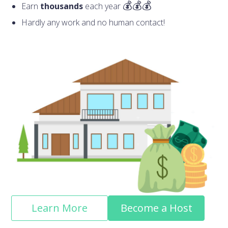
Earn
thousands
each year
Hardly any work and no human contact!
Learn More
Become a Host