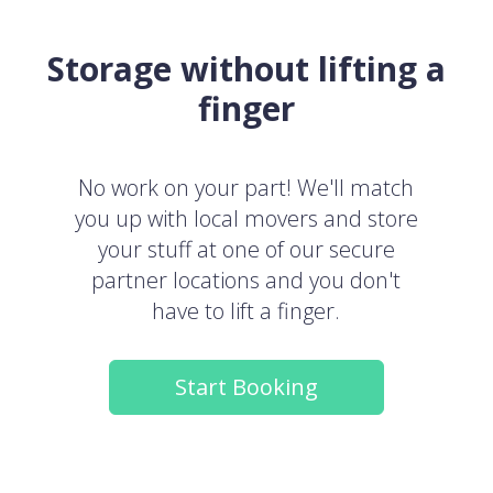
Storage without lifting a
finger
No work on your part! We'll match
you up with local movers and store
your stuff at one of our secure
partner locations and you don't
have to lift a finger.
Start Booking