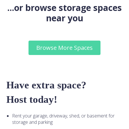
...or browse storage spaces
near you
Browse More Spaces
Have extra space?
Host today!
Rent your garage, driveway, shed, or basement for
storage and parking