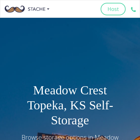
Host
Meadow Crest
Topeka
,
KS
Self-
Storage
Browse storage options in
Meadow