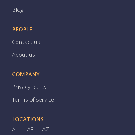
Blog
PEOPLE
Contact us
About us
COMPANY
Privacy policy
Terms of service
LOCATIONS
AL
AR
AZ