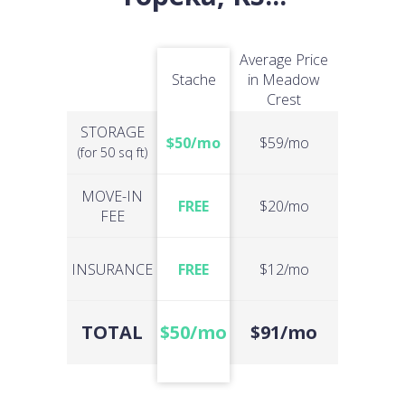
Average Price
Stache
in Meadow
Crest
STORAGE
$50/mo
$59/mo
(for 50 sq ft)
MOVE-IN
FREE
$20/mo
FEE
INSURANCE
FREE
$12/mo
TOTAL
$50/mo
$91/mo