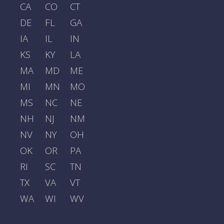
CA
CO
CT
DE
FL
GA
IA
IL
IN
KS
KY
LA
MA
MD
ME
MI
MN
MO
MS
NC
NE
NH
NJ
NM
NV
NY
OH
OK
OR
PA
RI
SC
TN
TX
VA
VT
WA
WI
WV