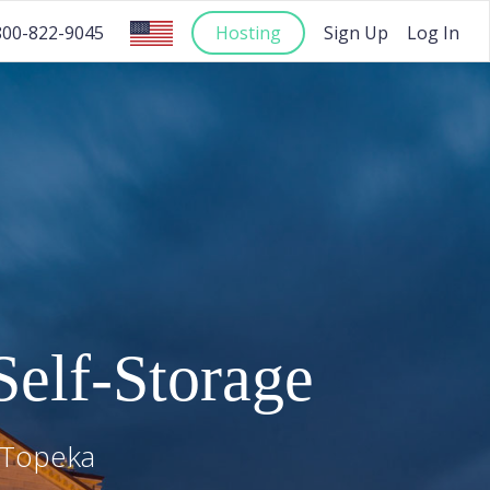
Hosting
Sign Up
Log In
800-822-9045
elf-Storage
Topeka