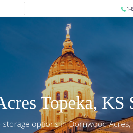
1-
Acres
Topeka
,
KS
S
 storage options in
Dornwood Acres
,