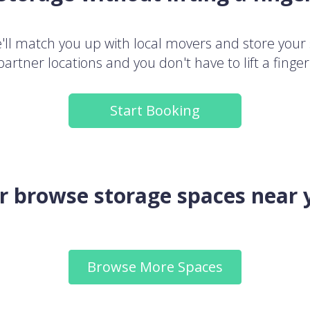
ll match you up with local movers and store your 
partner locations and you don't have to lift a finger
Start Booking
.or browse storage spaces near 
Browse More Spaces