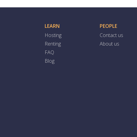
LEARN
PEOPLE
Hosting
Contact us
Renting
About us
FAQ
Blog