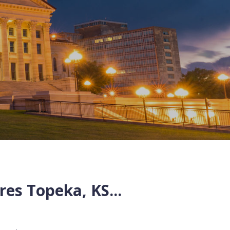
res
Topeka
,
KS
...