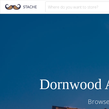
Dornwood 
Browse