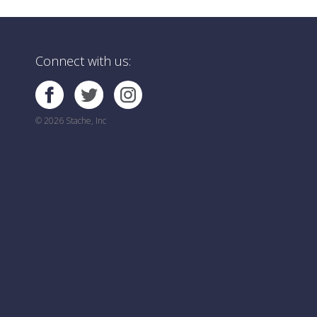
Connect with us:
© 2026 Stache, Inc