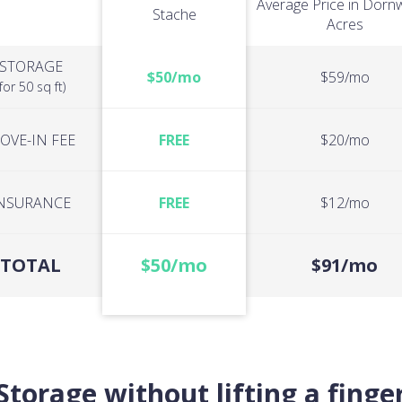
Average Price in Dor
Stache
Acres
STORAGE
$50/mo
$59/mo
(for 50 sq ft)
OVE-IN FEE
FREE
$20/mo
NSURANCE
FREE
$12/mo
TOTAL
$50/mo
$91/mo
Storage without lifting a finge