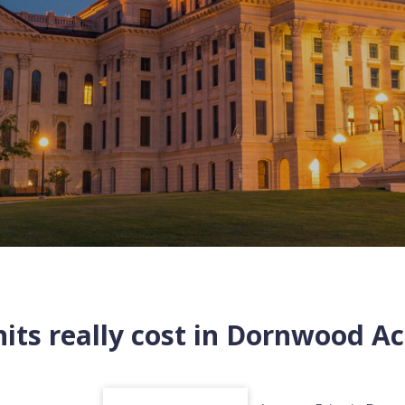
ts really cost in
Dornwood Ac