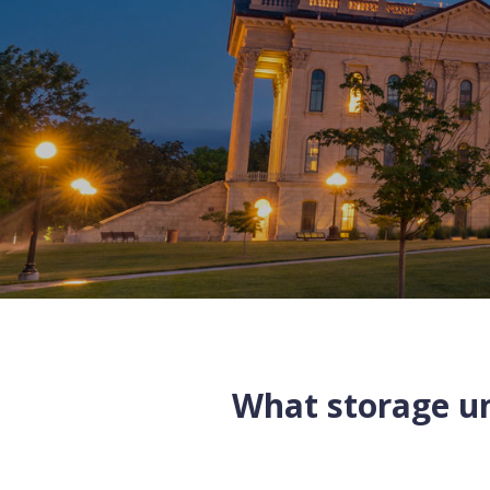
What storage uni