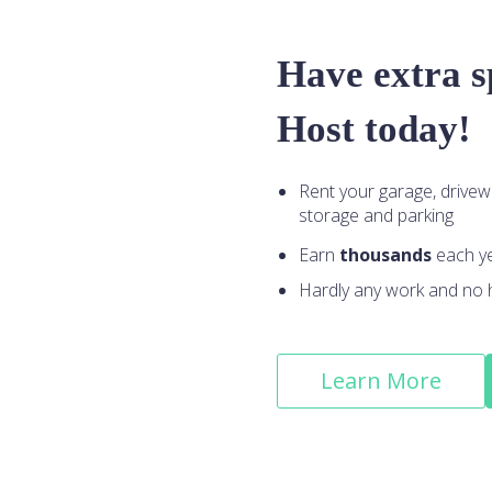
Have extra 
Host today!
Rent your garage, drivew
storage and parking
Earn
thousands
each y
Hardly any work and no 
Learn More