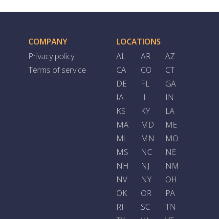
COMPANY
LOCATIONS
Privacy policy
AL
AR
AZ
Terms of service
CA
CO
CT
DE
FL
GA
IA
IL
IN
KS
KY
LA
MA
MD
ME
MI
MN
MO
MS
NC
NE
NH
NJ
NM
NV
NY
OH
OK
OR
PA
RI
SC
TN