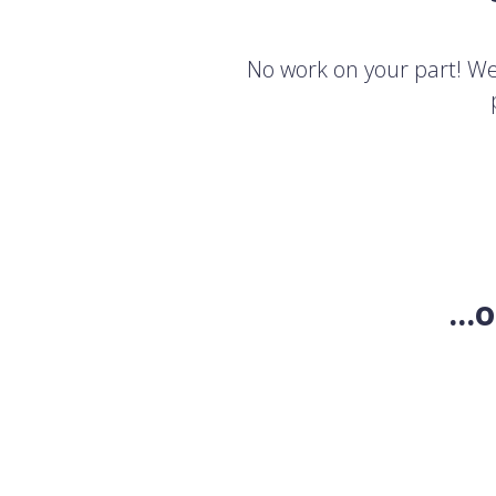
No work on your part! We'
..