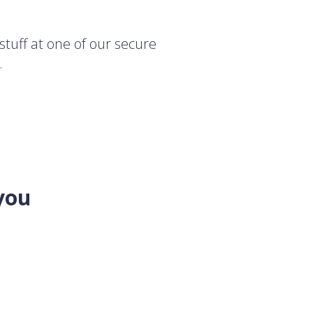
stuff at one of our secure
.
you