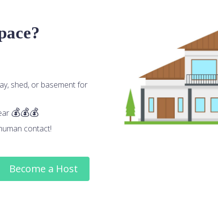
space?
ay, shed, or basement for
ear
human contact!
Become a Host