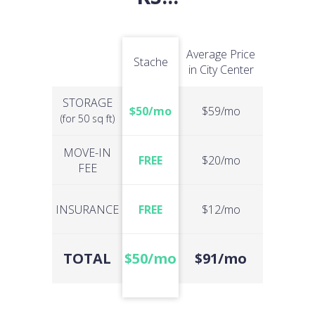
Average Price
Stache
in City Center
STORAGE
$50/mo
$59/mo
(for 50 sq ft)
MOVE-IN
FREE
$20/mo
FEE
INSURANCE
FREE
$12/mo
TOTAL
$50/mo
$91/mo