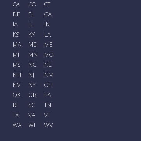
CA
CO
CT
DE
FL
GA
IA
IL
IN
KS
KY
LA
MA
MD
ME
MI
MN
MO
MS
NC
NE
NH
NJ
NM
NV
NY
OH
OK
OR
PA
RI
SC
TN
TX
VA
VT
WA
WI
WV