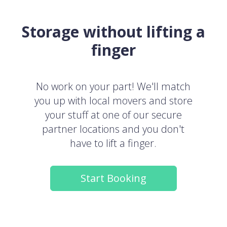
Storage without lifting a
finger
No work on your part! We'll match
you up with local movers and store
your stuff at one of our secure
partner locations and you don't
have to lift a finger.
Start Booking