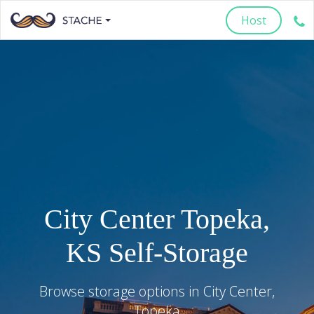
Host
City Center
Topeka
,
KS
Self-Storage
Browse storage options in
City Center
,
Topeka