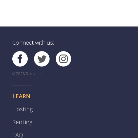
Connect with us:
© 2026 Stache, Inc
LEARN
Hosting
Renting
FAQ