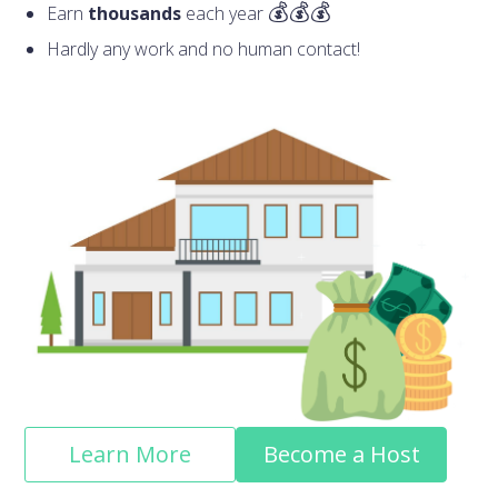
Earn
thousands
each year
Hardly any work and no human contact!
Learn More
Become a Host