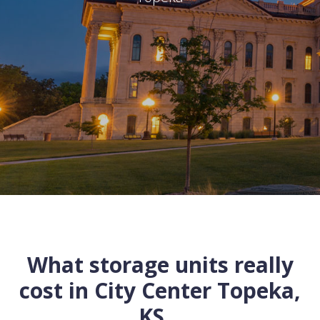
What storage units really
cost in
City Center
Topeka
,
KS
...