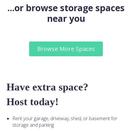
...or browse storage spaces
near you
Browse More Spaces
Have extra space?
Host today!
Rent your garage, driveway, shed, or basement for
storage and parking