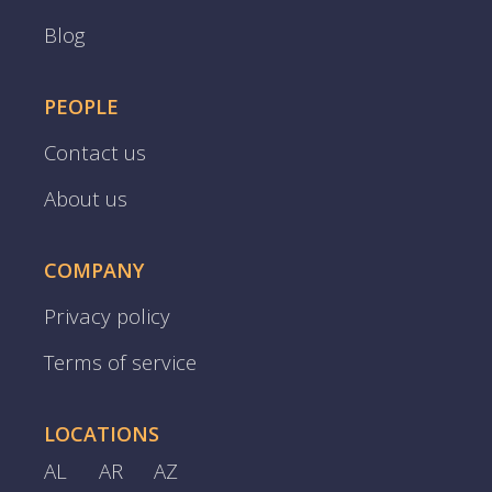
Blog
PEOPLE
Contact us
About us
COMPANY
Privacy policy
Terms of service
LOCATIONS
AL
AR
AZ