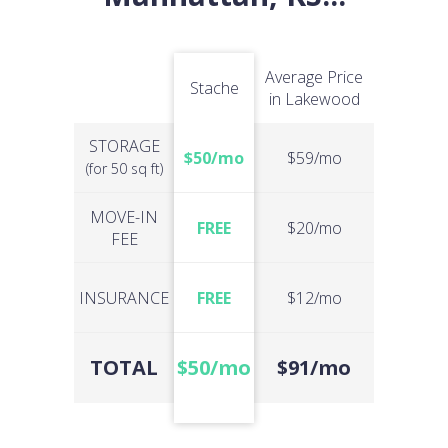
Average Price
Stache
in Lakewood
STORAGE
$50/mo
$59/mo
(for 50 sq ft)
MOVE-IN
FREE
$20/mo
FEE
INSURANCE
FREE
$12/mo
TOTAL
$50/mo
$91/mo