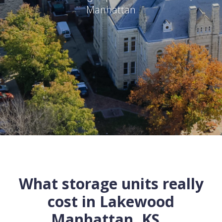
Manhattan
What storage units really
cost in
Lakewood
Manhattan
,
KS
...