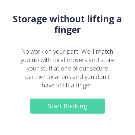
Storage without lifting a
finger
No work on your part! We'll match
you up with local movers and store
your stuff at one of our secure
partner locations and you don't
have to lift a finger.
Start Booking