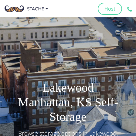
Host
Lakewood
Manhattan
,
KS
Self-
Storage
Browse storage options in
Lakewood
,