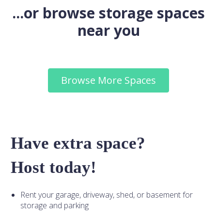
...or browse storage spaces
near you
Browse More Spaces
Have extra space?
Host today!
Rent your garage, driveway, shed, or basement for
storage and parking