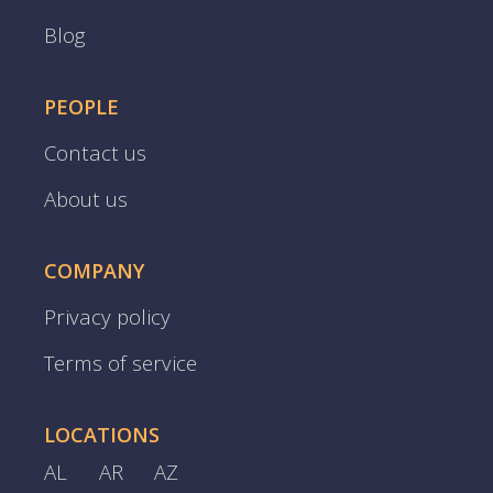
Blog
PEOPLE
Contact us
About us
COMPANY
Privacy policy
Terms of service
LOCATIONS
AL
AR
AZ