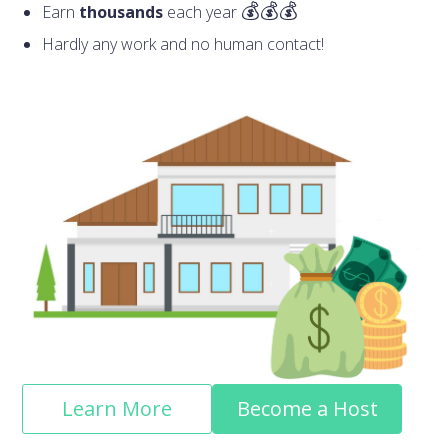
Earn
thousands
each year
Hardly any work and no human contact!
Learn More
Become a Host