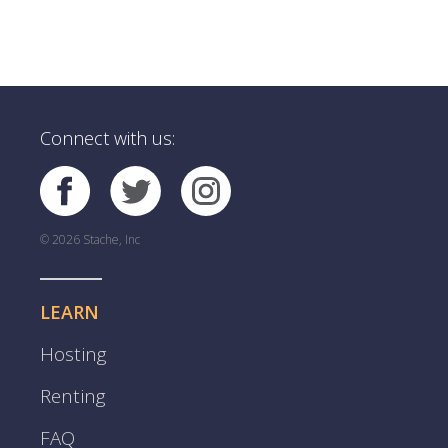
Connect with us:
© 2026 Stache, Inc
LEARN
Hosting
Renting
FAQ