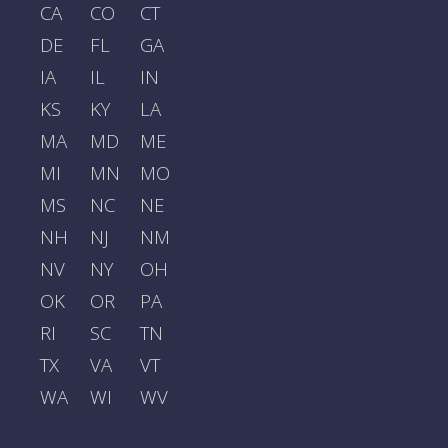
CA
CO
CT
DE
FL
GA
IA
IL
IN
KS
KY
LA
MA
MD
ME
MI
MN
MO
MS
NC
NE
NH
NJ
NM
NV
NY
OH
OK
OR
PA
RI
SC
TN
TX
VA
VT
WA
WI
WV