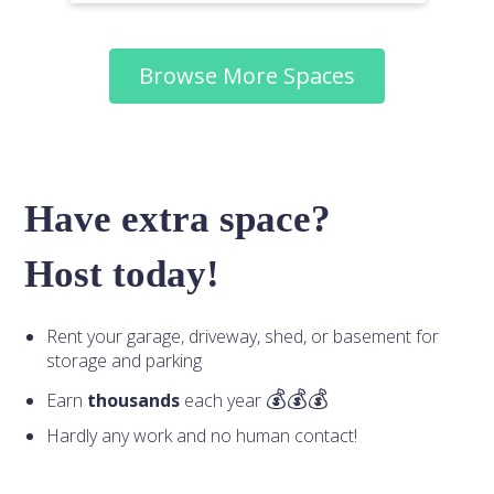
Browse More Spaces
Have extra space?
Host today!
Rent your garage, driveway, shed, or basement for
storage and parking
Earn
thousands
each year
Hardly any work and no human contact!