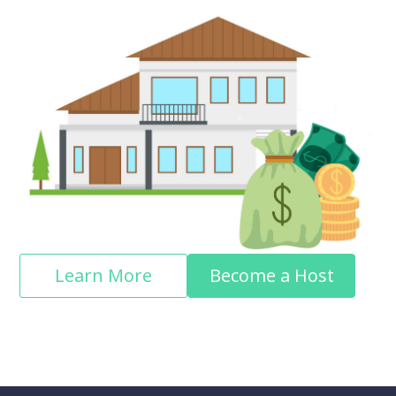
Learn More
Become a Host