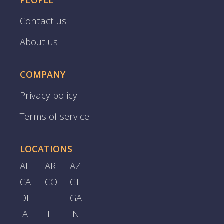
PEOPLE
Contact us
About us
COMPANY
Privacy policy
Terms of service
LOCATIONS
AL
AR
AZ
CA
CO
CT
DE
FL
GA
IA
IL
IN