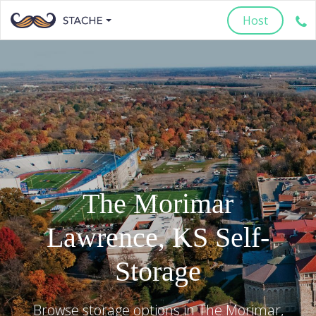
Host
The Morimar
Lawrence
,
KS
Self-
Storage
Browse storage options in
The Morimar
,