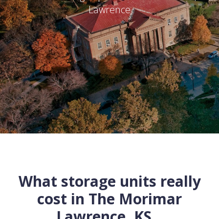
Lawrence
What storage units really
cost in
The Morimar
Lawrence
,
KS
...