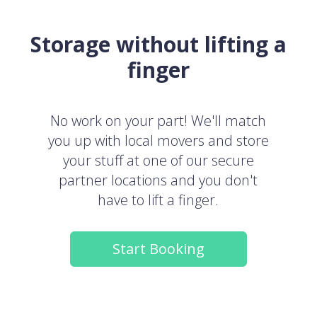
Storage without lifting a
finger
No work on your part! We'll match
you up with local movers and store
your stuff at one of our secure
partner locations and you don't
have to lift a finger.
Start Booking