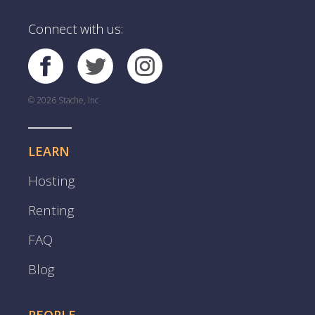
Connect with us:
© 2026 Stache, Inc
LEARN
Hosting
Renting
FAQ
Blog