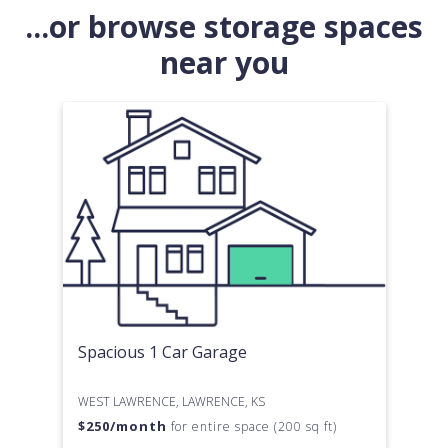
...or browse storage spaces
near you
Spacious 1 Car Garage
WEST LAWRENCE, LAWRENCE, KS
$
250
/month
for entire space (200 sq ft)