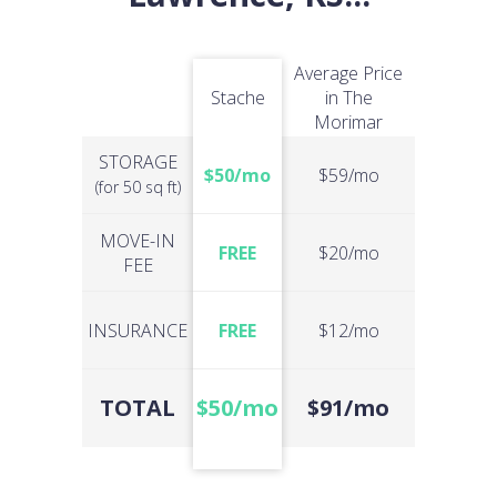
Average Price
Stache
in The
Morimar
STORAGE
$50/mo
$59/mo
(for 50 sq ft)
MOVE-IN
FREE
$20/mo
FEE
INSURANCE
FREE
$12/mo
TOTAL
$50/mo
$91/mo