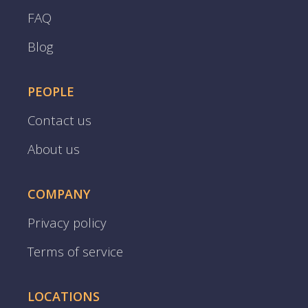
FAQ
Blog
PEOPLE
Contact us
About us
COMPANY
Privacy policy
Terms of service
LOCATIONS