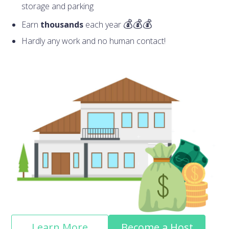
storage and parking
Earn
thousands
each year
Hardly any work and no human contact!
Learn More
Become a Host