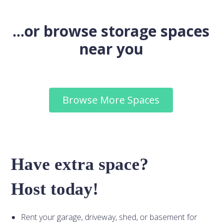
...or browse storage spaces
near you
Browse More Spaces
Have extra space?
Host today!
Rent your garage, driveway, shed, or basement for