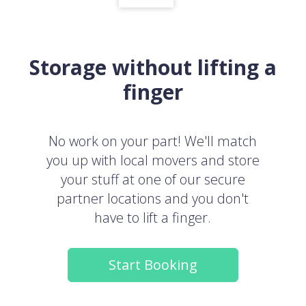
Storage without lifting a
finger
No work on your part! We'll match
you up with local movers and store
your stuff at one of our secure
partner locations and you don't
have to lift a finger.
Start Booking