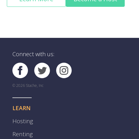
Connect with us:
© 2026 Stache, Inc
LEARN
Hosting
Renting