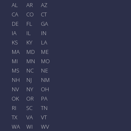
AL
AR
AZ
CA
CO
CT
DE
FL
GA
IA
IL
IN
KS
KY
LA
MA
MD
ME
MI
MN
MO
MS
NC
NE
NH
NJ
NM
NV
NY
OH
OK
OR
PA
RI
SC
TN
TX
VA
VT
WA
WI
WV