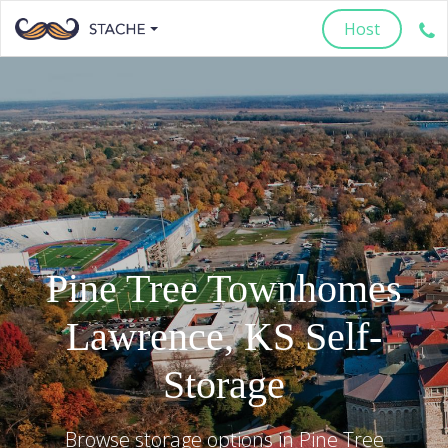
Host
Pine Tree Townhomes
Lawrence
,
KS
Self-
Storage
Browse storage options in
Pine Tree