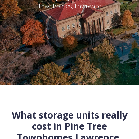
Townhomes
,
Lawrence
What storage units really
cost in
Pine Tree
Townhomes
Lawrence
,