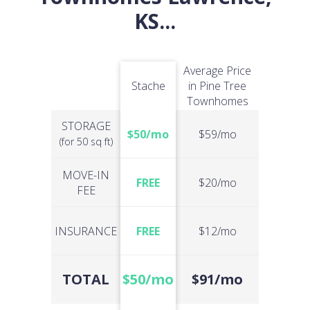
KS
...
Average Price
Stache
in Pine Tree
Townhomes
STORAGE
$50/mo
$59/mo
(for 50 sq ft)
MOVE-IN
FREE
$20/mo
FEE
INSURANCE
FREE
$12/mo
TOTAL
$50/mo
$91/mo