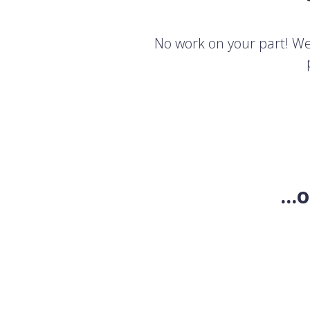
No work on your part! We'
..