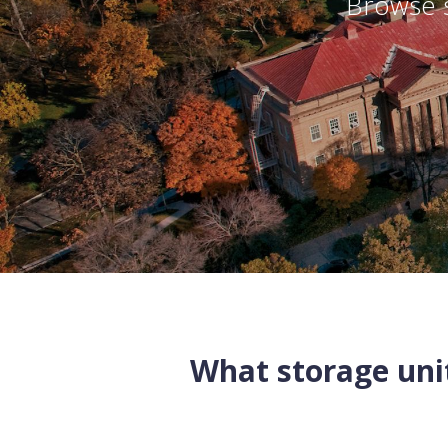
Browse s
What storage unit