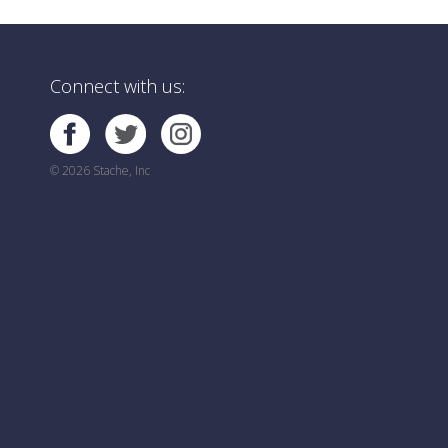
Connect with us:
© 2026 Stache, Inc