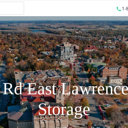
1-
 Rd East
Lawrenc
Storage