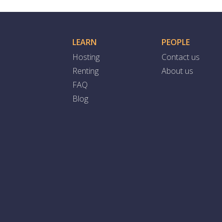
LEARN
PEOPLE
Hosting
Contact us
Renting
About us
FAQ
Blog