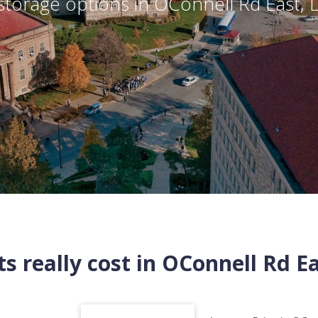
torage options in
OConnell Rd East
,
s really cost in
OConnell Rd Ea