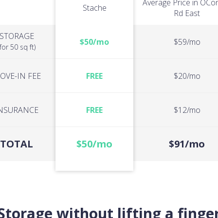
Average Price in OCon
Stache
Rd East
STORAGE
$50/mo
$59/mo
(for 50 sq ft)
OVE-IN FEE
FREE
$20/mo
NSURANCE
FREE
$12/mo
TOTAL
$50/mo
$91/mo
Storage without lifting a finge