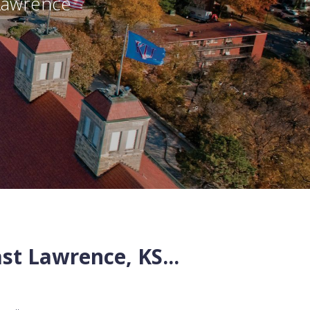
Lawrence
st
Lawrence
,
KS
...