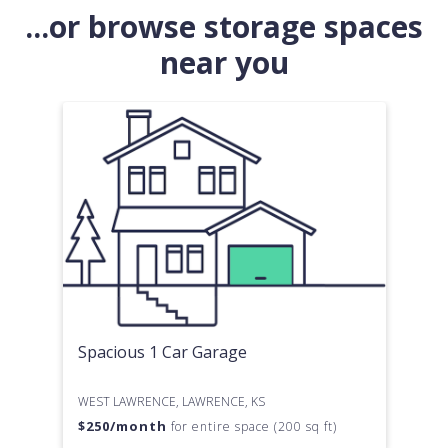
...or browse storage spaces
near you
Spacious 1 Car Garage
WEST LAWRENCE, LAWRENCE, KS
$
250
/month
for entire space (200 sq ft)