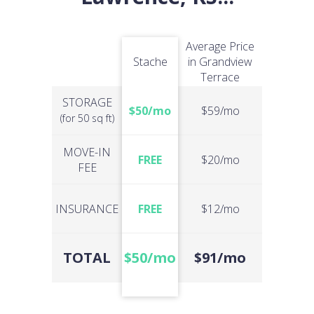
Average Price
Stache
in Grandview
Terrace
STORAGE
$50/mo
$59/mo
(for 50 sq ft)
MOVE-IN
FREE
$20/mo
FEE
INSURANCE
FREE
$12/mo
TOTAL
$50/mo
$91/mo