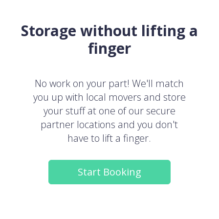
Storage without lifting a
finger
No work on your part! We'll match
you up with local movers and store
your stuff at one of our secure
partner locations and you don't
have to lift a finger.
Start Booking