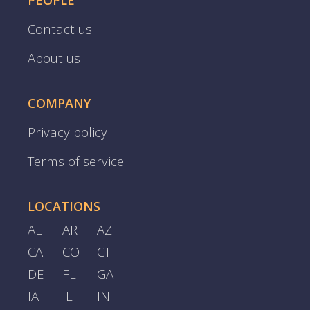
PEOPLE
Contact us
About us
COMPANY
Privacy policy
Terms of service
LOCATIONS
AL
AR
AZ
CA
CO
CT
DE
FL
GA
IA
IL
IN