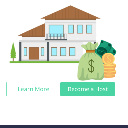
Learn More
Become a Host