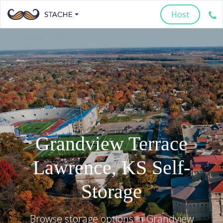
Host
Grandview Terrace
Lawrence
,
KS
Self-
Storage
Browse storage options in
Grandview