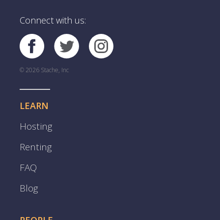
Connect with us:
© 2026 Stache, Inc
LEARN
Hosting
Renting
FAQ
Blog