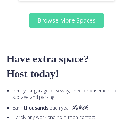
Browse More Spaces
Have extra space?
Host today!
Rent your garage, driveway, shed, or basement for
storage and parking
Earn
thousands
each year
Hardly any work and no human contact!