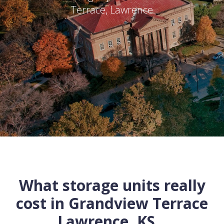
Terrace
,
Lawrence
What storage units really
cost in
Grandview Terrace
Lawrence
,
KS
...