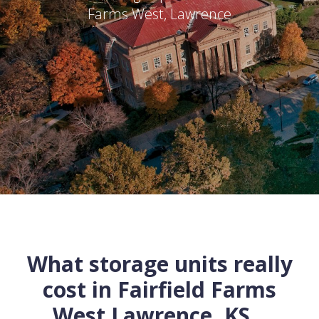
Farms West
,
Lawrence
What storage units really
cost in
Fairfield Farms
West
Lawrence
,
KS
...