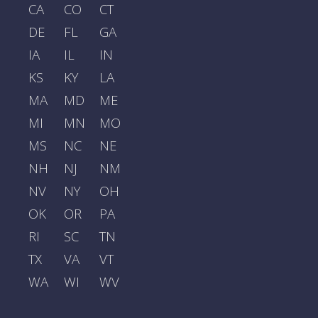
CA
CO
CT
DE
FL
GA
IA
IL
IN
KS
KY
LA
MA
MD
ME
MI
MN
MO
MS
NC
NE
NH
NJ
NM
NV
NY
OH
OK
OR
PA
RI
SC
TN
TX
VA
VT
WA
WI
WV