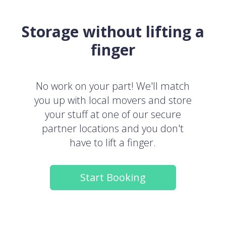
Storage without lifting a
finger
No work on your part! We'll match
you up with local movers and store
your stuff at one of our secure
partner locations and you don't
have to lift a finger.
Start Booking