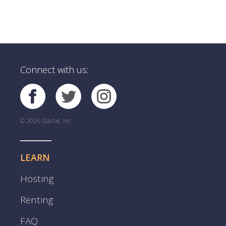
Connect with us:
© 2026 Stache, Inc
LEARN
Hosting
Renting
FAQ