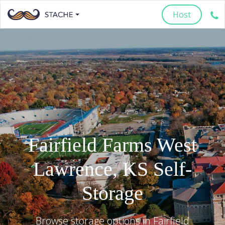
Host
Fairfield Farms West
Lawrence
,
KS
Self-
Storage
Browse storage options in
Fairfield