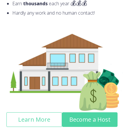
Earn
thousands
each year
Hardly any work and no human contact!
Learn More
Become a Host