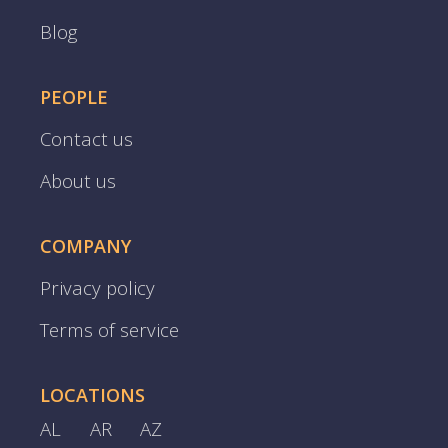
Blog
PEOPLE
Contact us
About us
COMPANY
Privacy policy
Terms of service
LOCATIONS
AL
AR
AZ