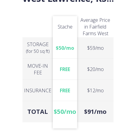
Average Price
Stache
in Fairfield
Farms West
STORAGE
$50/mo
$59/mo
(for 50 sq ft)
MOVE-IN
FREE
$20/mo
FEE
INSURANCE
FREE
$12/mo
TOTAL
$50/mo
$91/mo