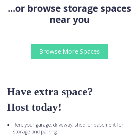
...or browse storage spaces
near you
Browse More Spaces
Have extra space?
Host today!
Rent your garage, driveway, shed, or basement for
storage and parking