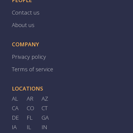
PEOPLE
Contact us
About us
COMPANY
Privacy policy
Terms of service
LOCATIONS
AL
AR
AZ
CA
CO
CT
DE
FL
GA
IA
IL
IN