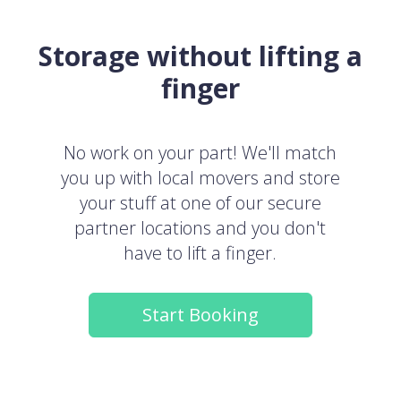
Storage without lifting a
finger
No work on your part! We'll match
you up with local movers and store
your stuff at one of our secure
partner locations and you don't
have to lift a finger.
Start Booking