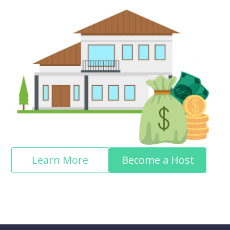
Learn More
Become a Host