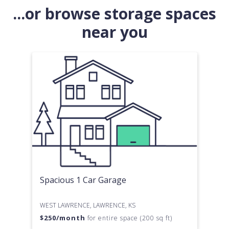
...or browse storage spaces
near you
Spacious 1 Car Garage
WEST LAWRENCE, LAWRENCE, KS
$
250
/month
for entire space (200 sq ft)