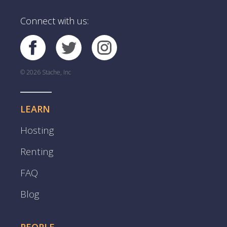
Connect with us:
© 2026 Stache, Inc
LEARN
Hosting
Renting
FAQ
Blog