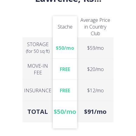
Average Price
Stache
in Country
Club
STORAGE
$50/mo
$59/mo
(for 50 sq ft)
MOVE-IN
FREE
$20/mo
FEE
INSURANCE
FREE
$12/mo
TOTAL
$50/mo
$91/mo