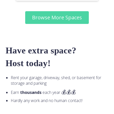
Browse More Spaces
Have extra space?
Host today!
Rent your garage, driveway, shed, or basement for
storage and parking
Earn
thousands
each year
Hardly any work and no human contact!