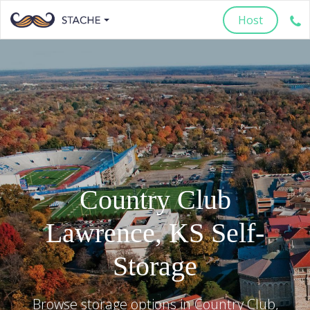
Host
Country Club
Lawrence
,
KS
Self-
Storage
Browse storage options in
Country Club
,