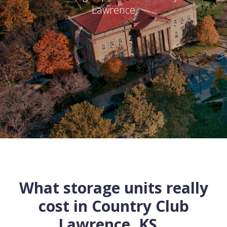
Lawrence
What storage units really
cost in
Country Club
Lawrence
,
KS
...