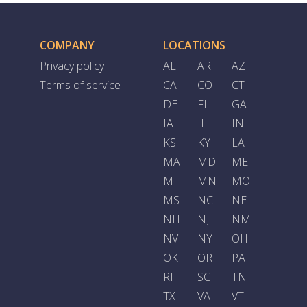
COMPANY
LOCATIONS
Privacy policy
AL
AR
AZ
Terms of service
CA
CO
CT
DE
FL
GA
IA
IL
IN
KS
KY
LA
MA
MD
ME
MI
MN
MO
MS
NC
NE
NH
NJ
NM
NV
NY
OH
OK
OR
PA
RI
SC
TN
TX
VA
VT