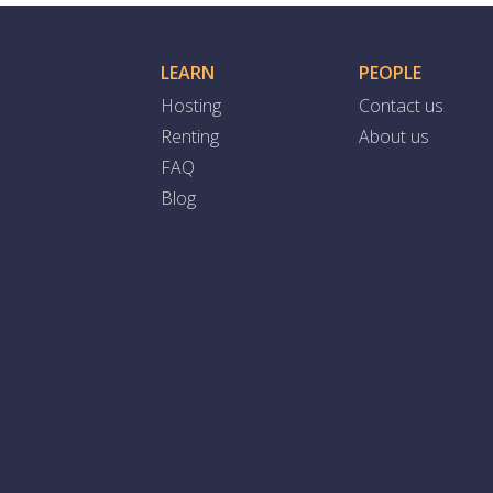
LEARN
PEOPLE
Hosting
Contact us
Renting
About us
FAQ
Blog