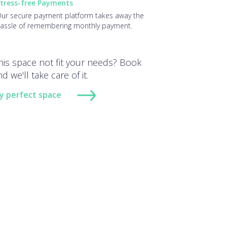
tress-free Payments
ur secure payment platform takes away the
assle of remembering monthly payment.
his space not fit your needs? Book
d we'll take care of it.
y perfect space