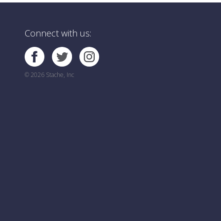
Connect with us:
© 2026 Stache, Inc