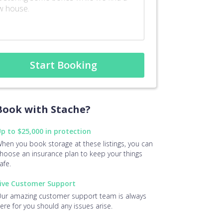
Start Booking
ook with Stache?
p to $25,000 in protection
hen you book storage at these listings, you can
hoose an insurance plan to keep your things
afe.
ive Customer Support
ur amazing customer support team is always
ere for you should any issues arise.