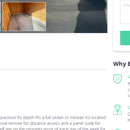
Why B
U
W
c
s
L
O
spacious! Its depth fits a full sedan or minivan it’s located
h
sonal remote for distance access and a panel code for
yself am on the property most of each day of the week for