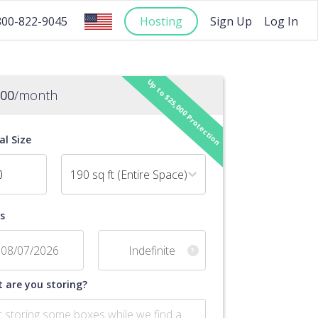
Hosting
Sign Up
Log In
800-822-9045
Up to $25,000 Protection
.00
/month
al Size
190 sq ft (Entire Space)
s
?
 are you storing?