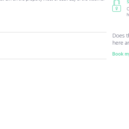
S
O
h
Does t
here an
Book m