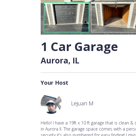
1 Car Garage
Aurora, IL
Your Host
Lejuan M
Hello! I have a 19ft x 10 ft garage that is clean & 
in Aurora Il. The garage space comes with a per
security it’s also numbered for easy finding! I m