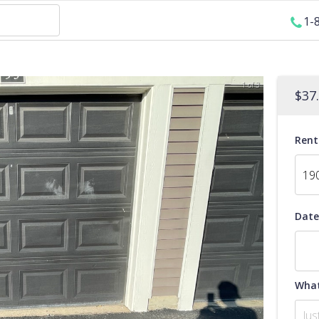
1-
1 of 3
$
37
Rent
Date
What