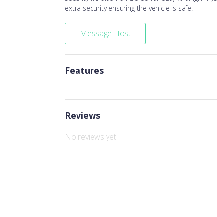
extra security ensuring the vehicle is safe.
Message Host
Features
Reviews
No reviews yet.