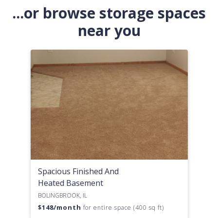
...or browse storage spaces
near you
Spacious Finished And
Heated Basement
BOLINGBROOK, IL
$
148
/month
for entire space (400 sq ft)