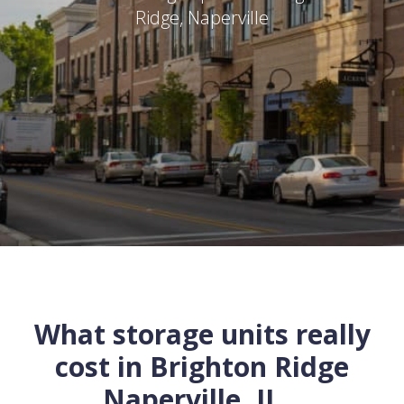
Ridge
,
Naperville
What storage units really
cost in
Brighton Ridge
Naperville
,
IL
...