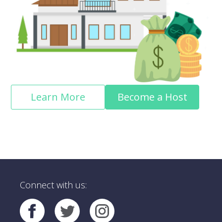
Learn More
Become a Host
Connect with us: