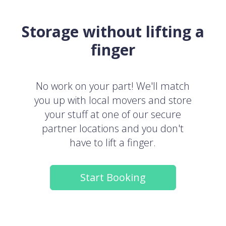
Storage without lifting a
finger
No work on your part! We'll match
you up with local movers and store
your stuff at one of our secure
partner locations and you don't
have to lift a finger.
Start Booking