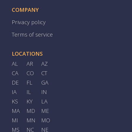
COMPANY
Privacy policy
Terms of service
LOCATIONS
AL
AR
AZ
CA
CO
CT
DE
FL
GA
IA
IL
IN
KS
KY
LA
MA
MD
ME
MI
MN
MO
MS
NC
NE