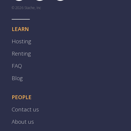
© 2026 Stache, Inc
LEARN
Hosting
Renting
FAQ
Blog
PEOPLE
Contact us
About us