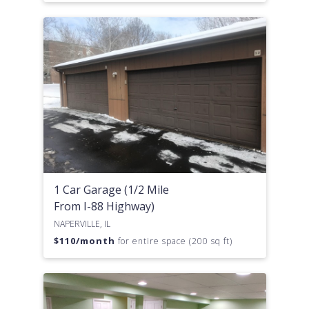
1 Car Garage (1/2 Mile
From I-88 Highway)
NAPERVILLE, IL
$
110
/month
for entire space (200 sq ft)