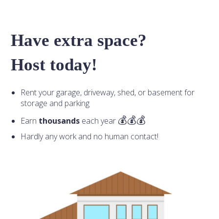
Have extra space?
Host today!
Rent your garage, driveway, shed, or basement for
storage and parking
Earn
thousands
each year
Hardly any work and no human contact!