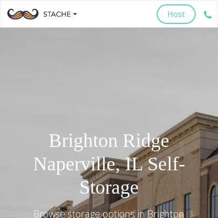
Host
Brighton Ridge
Naperville
,
IL
Self-
Storage
Browse storage options in
Brighton