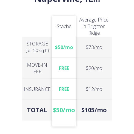
Average Price
Stache
in Brighton
Ridge
STORAGE
$50/mo
$73/mo
(for 50 sq ft)
MOVE-IN
FREE
$20/mo
FEE
INSURANCE
FREE
$12/mo
TOTAL
$50/mo
$105/mo