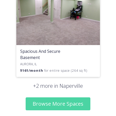
Spacious And Secure
Basement
AURORA, IL
$
161
/month
for entire space (264 sq ft)
+2 more in Naperville
Browse More Spaces