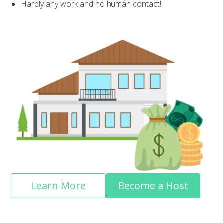
Hardly any work and no human contact!
Learn More
Become a Host