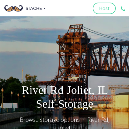
Host
River Rd
Joliet
,
IL
Self-Storage
Browse storage options in
River Rd
,
Joliet