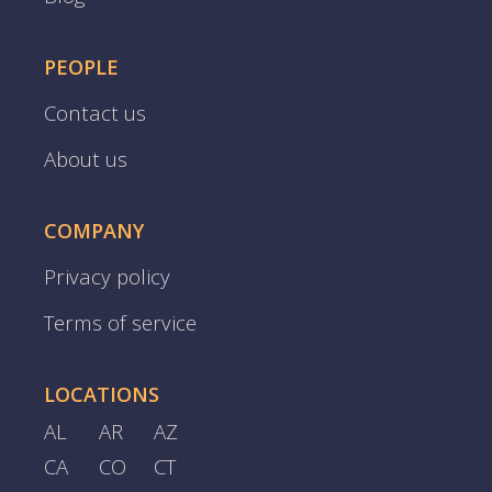
PEOPLE
Contact us
About us
COMPANY
Privacy policy
Terms of service
LOCATIONS
AL
AR
AZ
CA
CO
CT