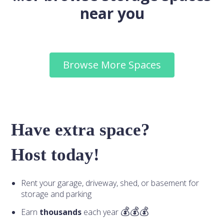
near you
Browse More Spaces
Have extra space?
Host today!
Rent your garage, driveway, shed, or basement for
storage and parking
Earn
thousands
each year