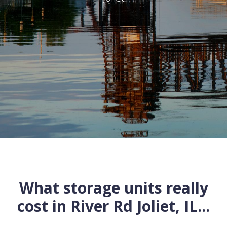
What storage units really
cost in
River Rd
Joliet
,
IL
...