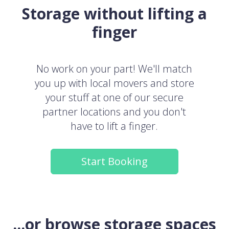
Storage without lifting a
finger
No work on your part! We'll match
you up with local movers and store
your stuff at one of our secure
partner locations and you don't
have to lift a finger.
Start Booking
...or browse storage spaces