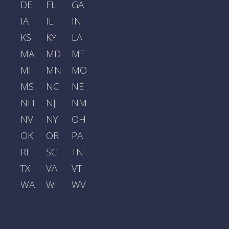
DE
FL
GA
IA
IL
IN
KS
KY
LA
MA
MD
ME
MI
MN
MO
MS
NC
NE
NH
NJ
NM
NV
NY
OH
OK
OR
PA
RI
SC
TN
TX
VA
VT
WA
WI
WV