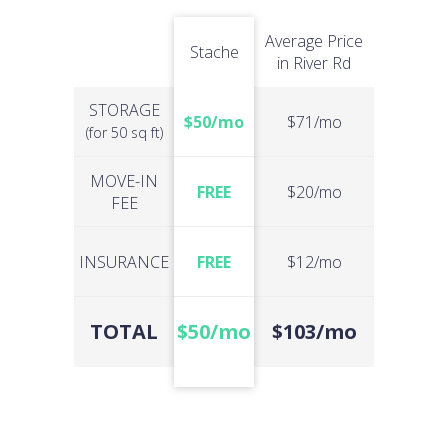
Average Price
Stache
in River Rd
STORAGE
$50/mo
$71/mo
(for 50 sq ft)
MOVE-IN
FREE
$20/mo
FEE
INSURANCE
FREE
$12/mo
TOTAL
$50/mo
$103/mo