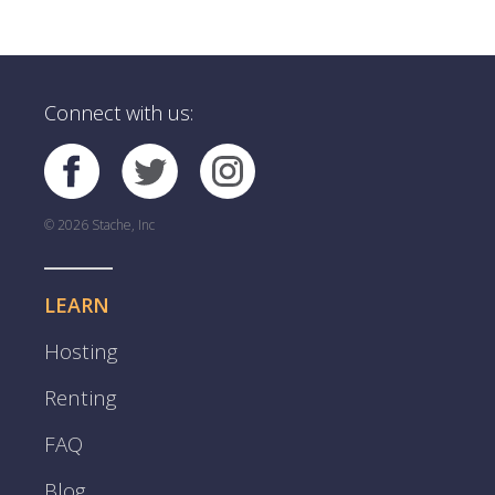
Connect with us:
© 2026 Stache, Inc
LEARN
Hosting
Renting
FAQ
Blog