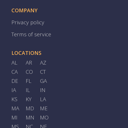
COMPANY
Privacy policy
Terms of service
LOCATIONS
AL
AR
AZ
CA
CO
CT
DE
FL
GA
IA
IL
IN
KS
KY
LA
MA
MD
ME
MI
MN
MO
MS
NC
NE