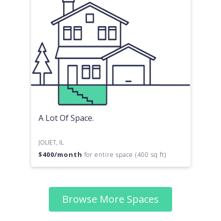
A Lot Of Space.
JOLIET, IL
$
400
/month
for entire space (400 sq ft)
Browse More Spaces