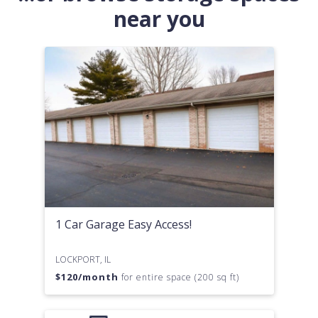
near you
1 Car Garage Easy Access!
LOCKPORT, IL
$
120
/month
for entire space (200 sq ft)