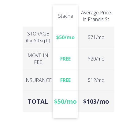
Average Price
Stache
in Francis St
STORAGE
$50/mo
$71/mo
(for 50 sq ft)
MOVE-IN
FREE
$20/mo
FEE
INSURANCE
FREE
$12/mo
TOTAL
$50/mo
$103/mo