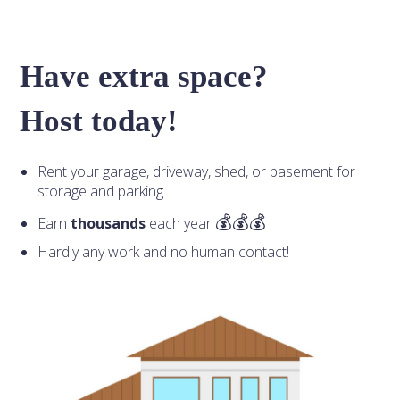
Have extra space?
Host today!
Rent your garage, driveway, shed, or basement for
storage and parking
Earn
thousands
each year
Hardly any work and no human contact!