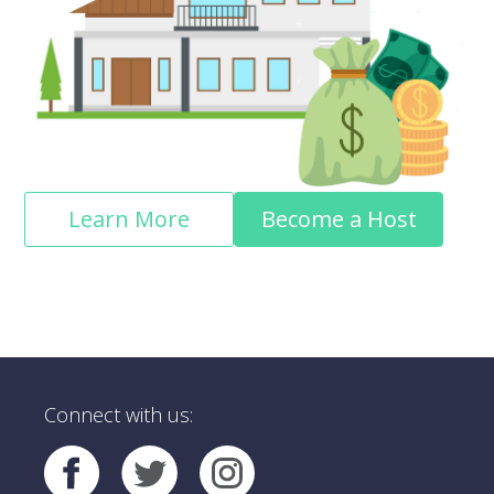
Learn More
Become a Host
Connect with us: