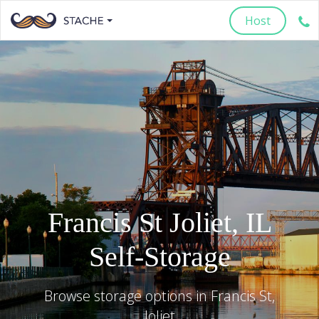
Host
Francis St
Joliet
,
IL
Self-Storage
Browse storage options in
Francis St
,
Joliet