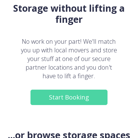
Storage without lifting a
finger
No work on your part! We'll match
you up with local movers and store
your stuff at one of our secure
partner locations and you don't
have to lift a finger.
Start Booking
...or browse storage spaces