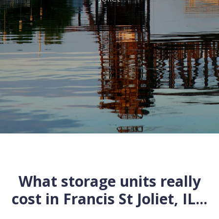
What storage units really
cost in
Francis St
Joliet
,
IL
...