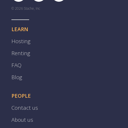
© 2026 Stache, Inc
LEARN
Hosting
Renting
FAQ
Blog
PEOPLE
Contact us
About us