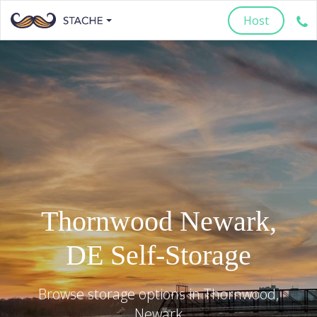
Host
Thornwood
Newark
,
DE
Self-Storage
Browse storage options in
Thornwood
,
Newark