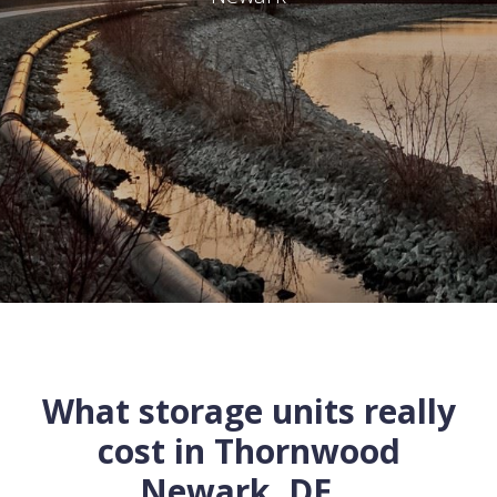
What storage units really
cost in
Thornwood
Newark
,
DE
...