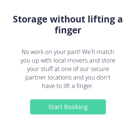
Storage without lifting a
finger
No work on your part! We'll match
you up with local movers and store
your stuff at one of our secure
partner locations and you don't
have to lift a finger.
Start Booking