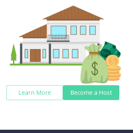
Learn More
Become a Host