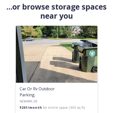
...or browse storage spaces
near you
Car Or Rv Outdoor
Parking.
NEWARK, DE
$
201
/month
for entire space (300 sq ft)