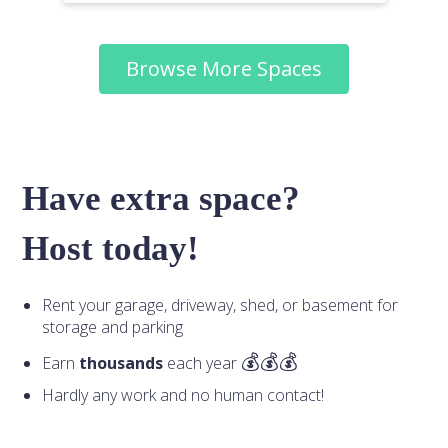
Browse More Spaces
Have extra space?
Host today!
Rent your garage, driveway, shed, or basement for
storage and parking
Earn
thousands
each year
Hardly any work and no human contact!