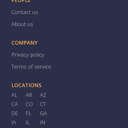
PEOPLE
Contact us
About us
COMPANY
Privacy policy
Terms of service
LOCATIONS
AL
AR
AZ
CA
CO
CT
DE
FL
GA
IA
IL
IN