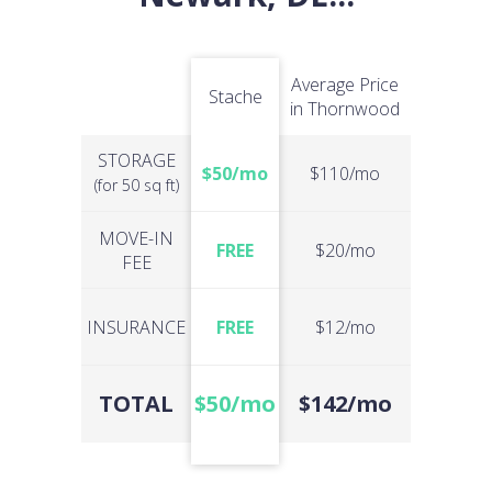
Average Price
Stache
in Thornwood
STORAGE
$50/mo
$110/mo
(for 50 sq ft)
MOVE-IN
FREE
$20/mo
FEE
INSURANCE
FREE
$12/mo
TOTAL
$50/mo
$142/mo