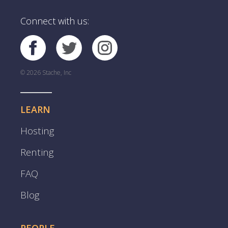
Connect with us:
© 2026 Stache, Inc
LEARN
Hosting
Renting
FAQ
Blog