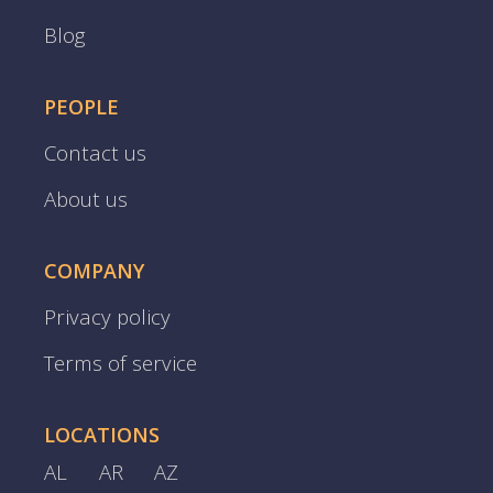
Blog
PEOPLE
Contact us
About us
COMPANY
Privacy policy
Terms of service
LOCATIONS
AL
AR
AZ