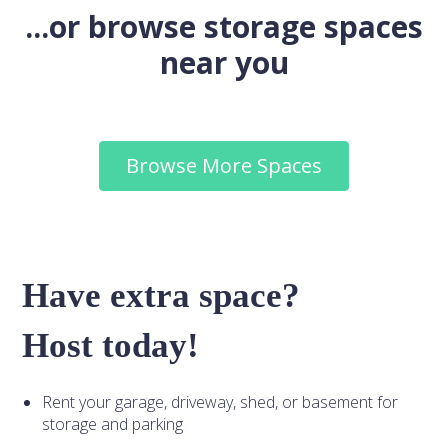
...or browse storage spaces
near you
Browse More Spaces
Have extra space?
Host today!
Rent your garage, driveway, shed, or basement for
storage and parking