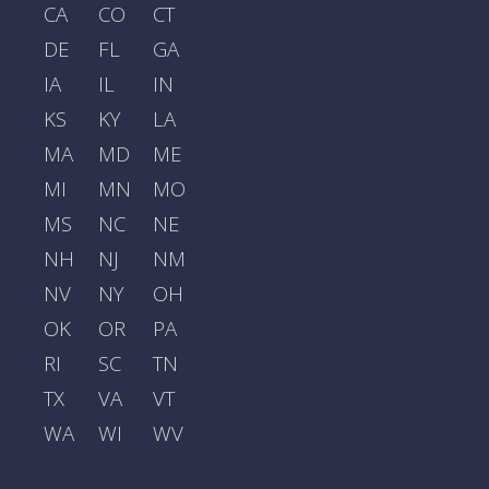
CA
CO
CT
DE
FL
GA
IA
IL
IN
KS
KY
LA
MA
MD
ME
MI
MN
MO
MS
NC
NE
NH
NJ
NM
NV
NY
OH
OK
OR
PA
RI
SC
TN
TX
VA
VT
WA
WI
WV