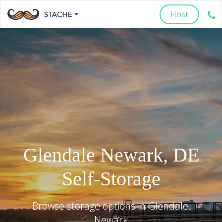
Host
Glendale
Newark
,
DE
Self-Storage
Browse storage options in
Glendale
,
Newark