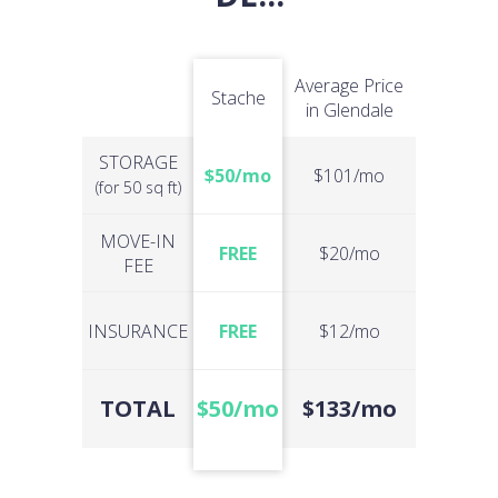
Average Price
Stache
in Glendale
STORAGE
$50/mo
$101/mo
(for 50 sq ft)
MOVE-IN
FREE
$20/mo
FEE
INSURANCE
FREE
$12/mo
TOTAL
$50/mo
$133/mo