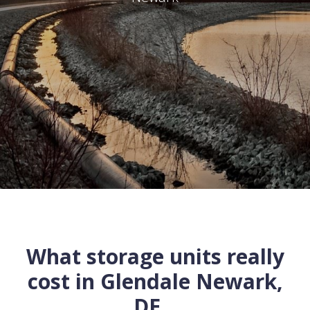
What storage units really
cost in
Glendale
Newark
,
DE
...