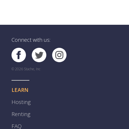
Connect with us:
© 2026 Stache, Inc
LEARN
Hosting
Renting
FAQ