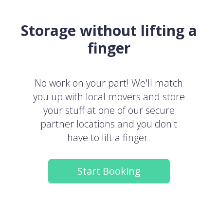
Storage without lifting a
finger
No work on your part! We'll match
you up with local movers and store
your stuff at one of our secure
partner locations and you don't
have to lift a finger.
Start Booking