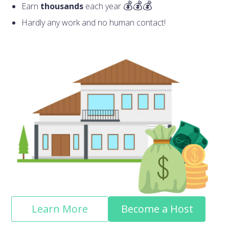
Earn
thousands
each year
Hardly any work and no human contact!
Learn More
Become a Host