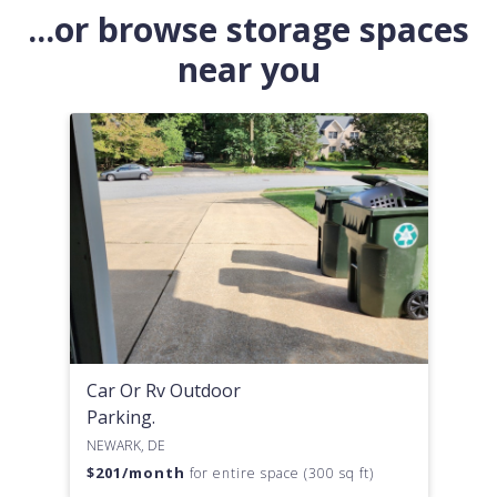
...or browse storage spaces
near you
Car Or Rv Outdoor
Parking.
NEWARK, DE
$
201
/month
for entire space (300 sq ft)