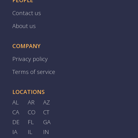
PEOPLE
Contact us
About us
COMPANY
Privacy policy
Terms of service
LOCATIONS
AL
AR
AZ
CA
CO
CT
DE
FL
GA
IA
IL
IN