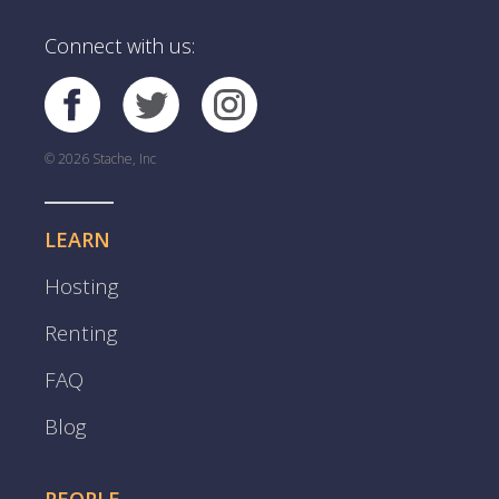
Connect with us:
© 2026 Stache, Inc
LEARN
Hosting
Renting
FAQ
Blog