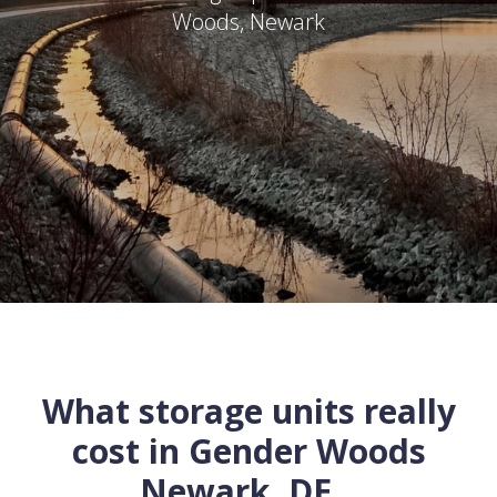
Woods
,
Newark
What storage units really
cost in
Gender Woods
Newark
,
DE
...