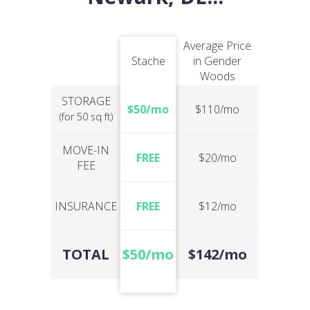
Average Price
Stache
in Gender
Woods
STORAGE
$50/mo
$110/mo
(for 50 sq ft)
MOVE-IN
FREE
$20/mo
FEE
INSURANCE
FREE
$12/mo
TOTAL
$50/mo
$142/mo