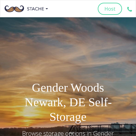
Host
Gender Woods
Newark
,
DE
Self-
Storage
Browse storage options in
Gender