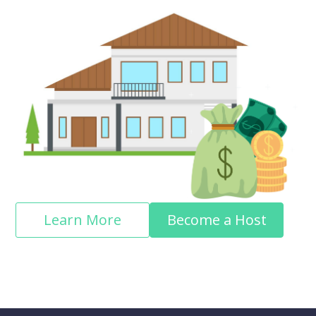
Learn More
Become a Host