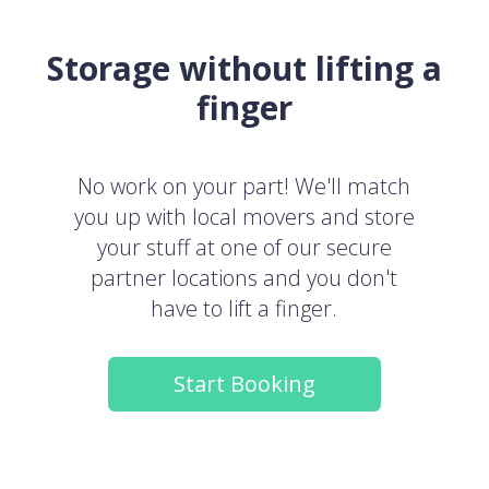
Storage without lifting a
finger
No work on your part! We'll match
you up with local movers and store
your stuff at one of our secure
partner locations and you don't
have to lift a finger.
Start Booking