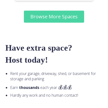
Browse More Spaces
Have extra space?
Host today!
Rent your garage, driveway, shed, or basement for
storage and parking
Earn
thousands
each year
Hardly any work and no human contact!