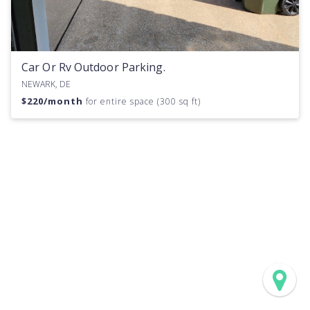
Car Or Rv Outdoor Parking.
NEWARK, DE
$
220
/month
for entire space (300 sq ft)