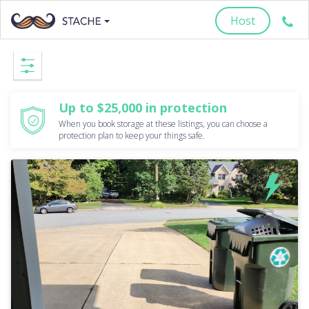
Host
Up to $25,000 in protection
When you book storage at these listings, you can choose a
protection plan to keep your things safe.