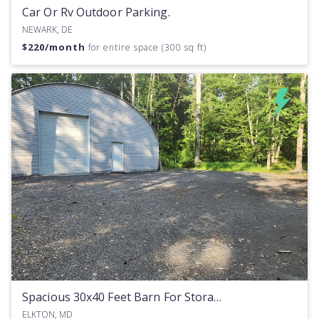
Car Or Rv Outdoor Parking.
NEWARK, DE
$
220
/month
for entire space (300 sq ft)
Spacious 30x40 Feet Barn For Storage Or Workspace Rent
ELKTON, MD