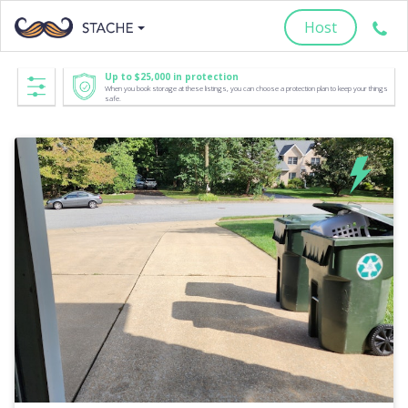
Host
Up to $25,000 in protection
When you book storage at these listings, you can choose a protection plan to keep your things
safe.