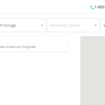
1-800
lf-storage
How much space?
plan to keep your things safe.