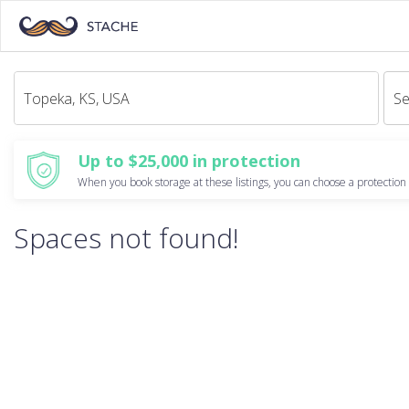
Se
Up to $25,000 in protection
When you book storage at these listings, you can choose a protection 
Spaces not found!