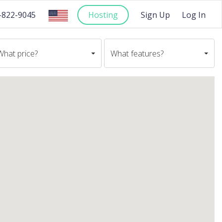
-822-9045
Hosting
Sign Up
Log In
What price?
What features?