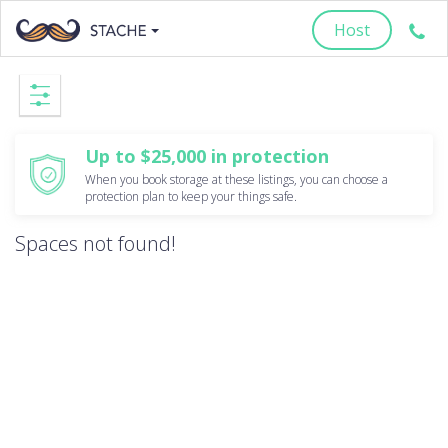
Host
Up to $25,000 in protection
When you book storage at these listings, you can choose a
protection plan to keep your things safe.
Spaces not found!