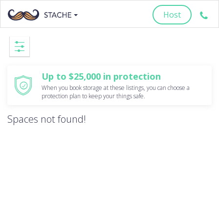
Host
Up to $25,000 in protection
When you book storage at these listings, you can choose a
protection plan to keep your things safe.
Spaces not found!