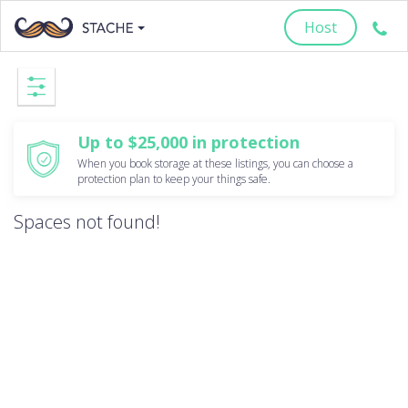
Host
Up to $25,000 in protection
When you book storage at these listings, you can choose a
protection plan to keep your things safe.
Spaces not found!