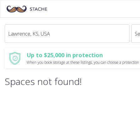
Se
Up to $25,000 in protection
When you book storage at these listings, you can choose a protection 
Spaces not found!