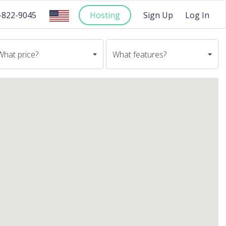
-822-9045
Hosting
Sign Up
Log In
What price?
What features?