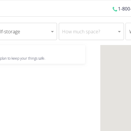
1-800
lf-storage
How much space?
plan to keep your things safe.