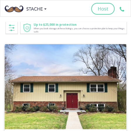
Host
Up to $25,000 in protection
When you book storage at these listings, you can choose a protection plan to keep your things
safe.