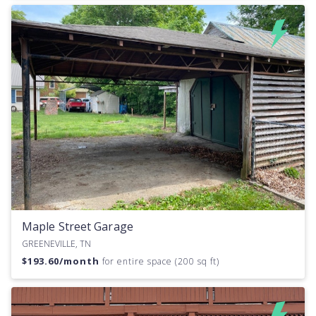
Maple Street Garage
GREENEVILLE, TN
$
193.60
/month
for entire space (200 sq ft)