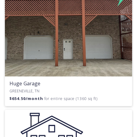
Huge Garage
GREENEVILLE, TN
$
654.50
/month
for entire space (1360 sq ft)