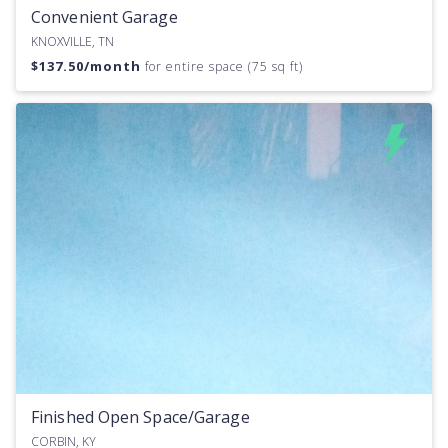
Convenient Garage
KNOXVILLE, TN
$
137.50
/month
for entire space (75 sq ft)
Finished Open Space/Garage
CORBIN, KY