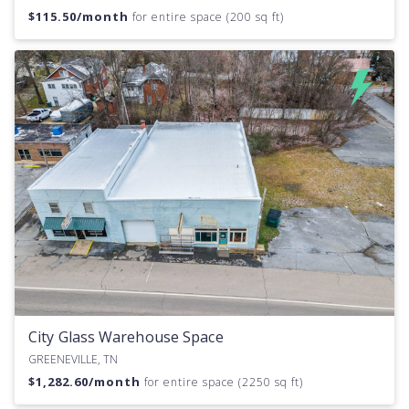
$
115.50
/month
for entire space (200 sq ft)
City Glass Warehouse Space
GREENEVILLE, TN
$
1,282.60
/month
for entire space (2250 sq ft)