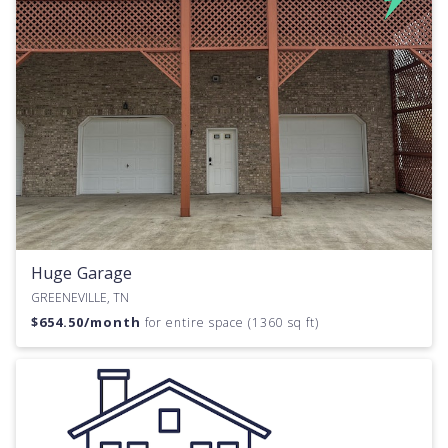
Huge Garage
GREENEVILLE, TN
$
654.50
/month
for entire space (1360 sq ft)