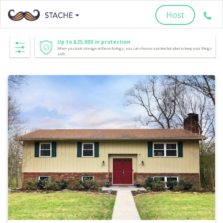
Host
Up to $25,000 in protection
When you book storage at these listings, you can choose a protection plan to keep your things
safe.