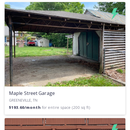
Maple Street Garage
GREENEVILLE, TN
$
193.60
/month
for entire space (200 sq ft)