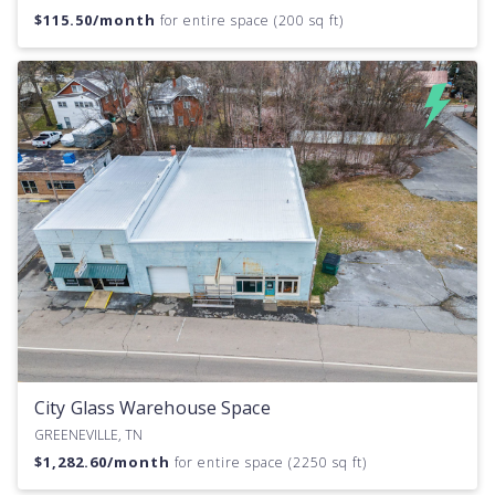
$
115.50
/month
for entire space (200 sq ft)
City Glass Warehouse Space
GREENEVILLE, TN
$
1,282.60
/month
for entire space (2250 sq ft)