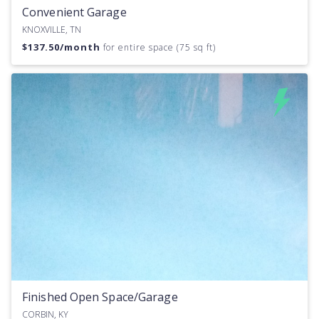
Convenient Garage
KNOXVILLE, TN
$
137.50
/month
for entire space (75 sq ft)
Finished Open Space/Garage
CORBIN, KY