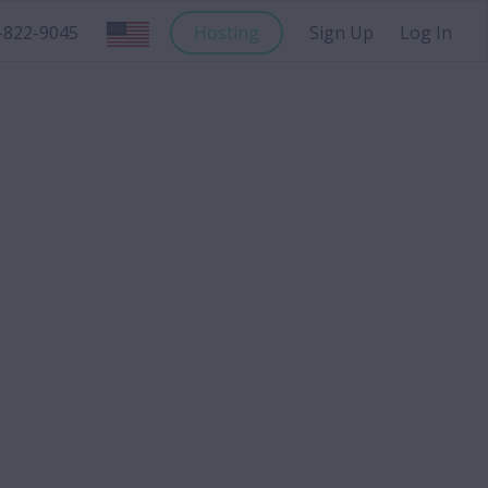
-822-9045
Hosting
Sign Up
Log In