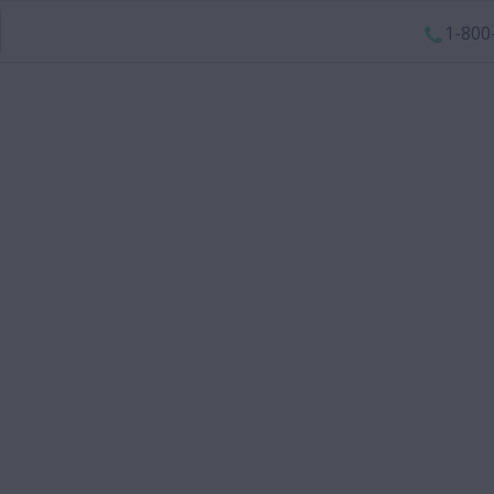
1-800