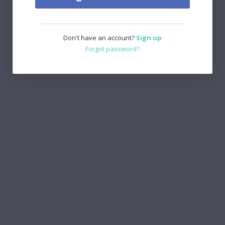
Don't have an account?
Sign up
Forgot password?