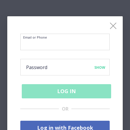
Email or Phone
Password
SHOW
LOG IN
OR
Log in with Facebook