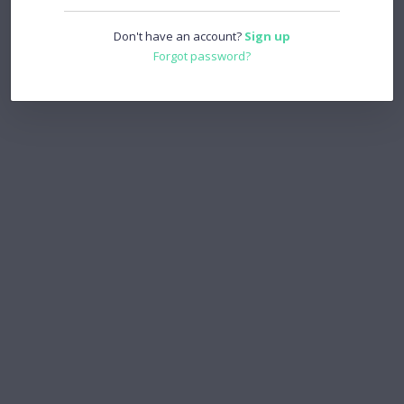
Don't have an account?
Sign up
Forgot password?