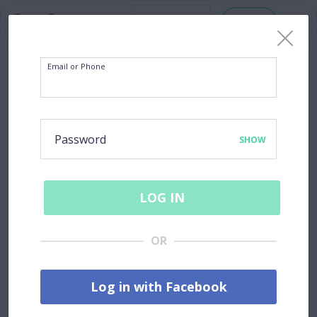
Host
Email or Phone
Password
SHOW
LOG IN
OR
Log in with Facebook